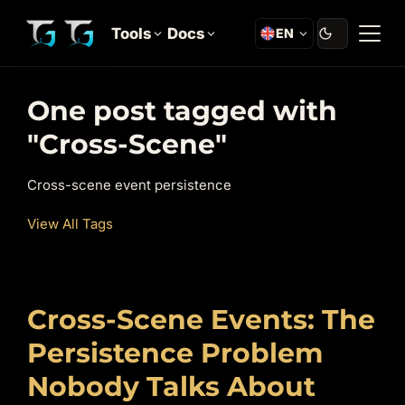
Tools
Docs
EN
One post tagged with
"Cross-Scene"
Cross-scene event persistence
View All Tags
Cross-Scene Events: The
Persistence Problem
Nobody Talks About