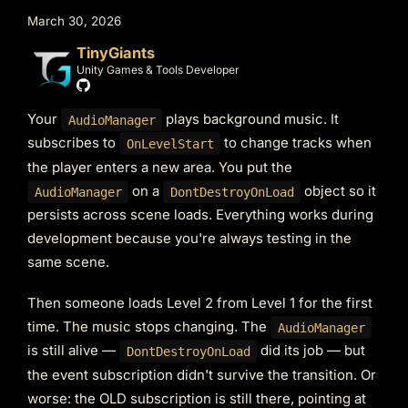
March 30, 2026
TinyGiants
Unity Games & Tools Developer
Your
plays background music. It
AudioManager
subscribes to
to change tracks when
OnLevelStart
the player enters a new area. You put the
on a
object so it
AudioManager
DontDestroyOnLoad
persists across scene loads. Everything works during
development because you're always testing in the
same scene.
Then someone loads Level 2 from Level 1 for the first
time. The music stops changing. The
AudioManager
is still alive —
did its job — but
DontDestroyOnLoad
the event subscription didn't survive the transition. Or
worse: the OLD subscription is still there, pointing at