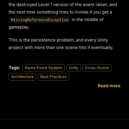
the destroyed Level 1 version of the event raiser, and
the next time something tries to invoke it you get a
in the middle of
MissingReferenceException
gameplay.
This is the persistence problem, and every Unity
project with more than one scene hits it eventually.
Tags:
Game Event System
Unity
Cross-Scene
Architecture
Best Practices
Read more