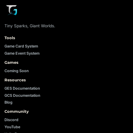
Tiny Sparks, Giant Worlds.
Tools
Game Card System
Game Event System
Games
Coming Soon
Resources
GES Documentation
GCS Documentation
Blog
Community
Discord
YouTube