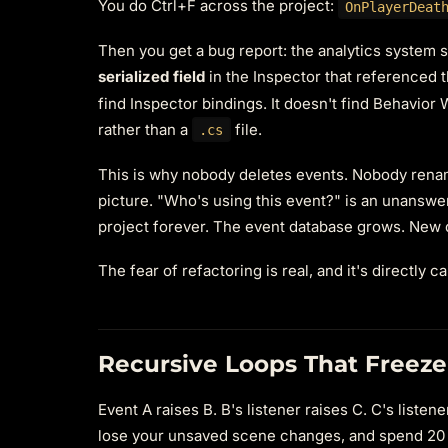
You do Ctrl+F across the project:
OnPlayerDeat
Then you get a bug report: the analytics system
serialized field
in the Inspector that referenced 
find Inspector bindings. It doesn't find Behavior 
rather than a
file.
.cs
This is why nobody deletes events. Nobody rena
picture. "Who's using this event?" is an unanswer
project forever. The event database grows. New 
The fear of refactoring is real, and it's directly 
Recursive Loops That Freez
Event A raises B. B's listener raises C. C's list
lose your unsaved scene changes, and spend 20 mi