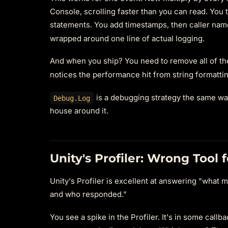
Console, scrolling faster than you can read. You t
statements. You add timestamps, then caller nam
wrapped around one line of actual logging.
And when you ship? You need to remove all of t
notices the performance hit from string formatt
is a debugging strategy the same way
Debug.Log
house around it.
Unity's Profiler: Wrong Tool 
Unity's Profiler is excellent at answering "what m
and who responded."
You see a spike in the Profiler. It's in some cal