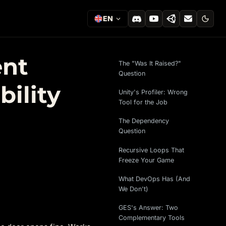
EN
ent
The "Was It Raised?"
Question
ility
Unity's Profiler: Wrong
Tool for the Job
The Dependency
Question
Recursive Loops That
Freeze Your Game
What DevOps Has (And
We Don't)
GES's Answer: Two
Complementary Tools