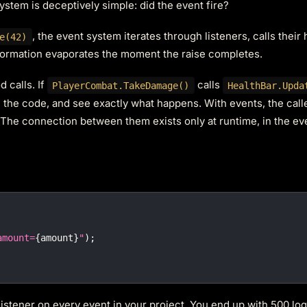
stem is deceptively simple: did the event fire?
, the event system iterates through listeners, calls their
e(42)
nformation evaporates the moment the raise completes.
 calls. If
calls
PlayerCombat.TakeDamage()
HealthBar.Upda
gh the code, and see exactly what happens. With events, the cal
. The connection between them exists only at runtime, in the e
amount=
{
amount
}
"
)
;
istener on every event in your project. You end up with 500 log