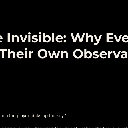
 Invisible: Why Ev
Their Own Observab
hen the player picks up the key."