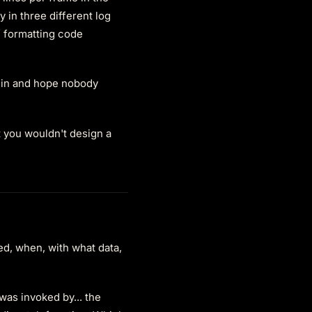
 in three different log
 formatting code
 in and hope nobody
t you wouldn't design a
red, when, with what data,
 was invoked by... the