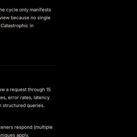
the cycle only manifests
eview because no single
 Catastrophic in
low a request through 15
s, error rates, latency
h structured queries.
steners respond (multiple
hniques apply.