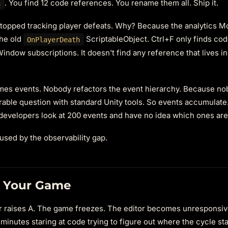
. You find 12 code references. You rename them all. Ship it.
h
 stopped tracking player defeats. Why? Because the analytics 
the old
ScriptableObject. Ctrl+F only finds cod
OnPlayerDeath
Window subscriptions. It doesn't find any reference that lives in
mes events. Nobody refactors the event hierarchy. Because no
able question with standard Unity tools. So events accumulate.
developers look at 200 events and have no idea which ones are 
caused by the observability gap.
e Your Game
ener raises A. The game freezes. The editor becomes unresponsiv
nutes staring at code trying to figure out where the cycle sta