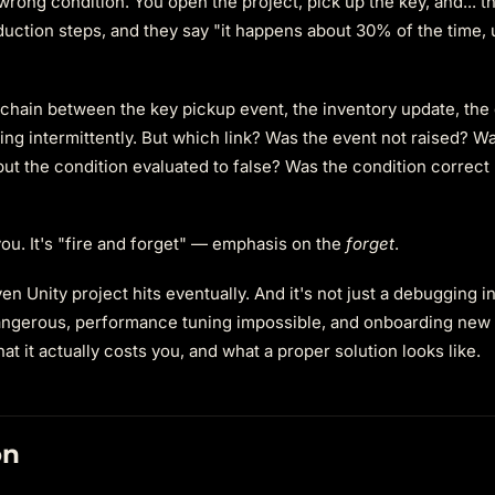
wrong condition. You open the project, pick up the key, and... 
uction steps, and they say "it happens about 30% of the time, u
chain between the key pickup event, the inventory update, the
ing intermittently. But which link? Was the event not raised? Was
ut the condition evaluated to false? Was the condition correct 
ou. It's "fire and forget" — emphasis on the
forget
.
ven Unity project hits eventually. And it's not just a debugging 
 dangerous, performance tuning impossible, and onboarding new
at it actually costs you, and what a proper solution looks like.
on