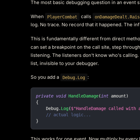
The most basic debugging question in an event sy
When
calls
PlayerCombat
onDamageDealt.Rais
log. No trace. No record that it happened. The i
This is fundamentally different from direct method
can set a breakpoint on the call site, step throu
listening. The listeners don't know who's calling
list, invisible to your debugger.
So you add a
:
Debug.Log
private
void
HandleDamage
(
int
 amount
)
{
    Debug
.
Log
(
$"HandleDamage called with 
// actual logic...
}
This works for one event. Now multiply by every l