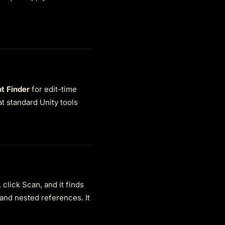
t Finder
for edit-time
t standard Unity tools
click Scan, and it finds
 and nested references. It