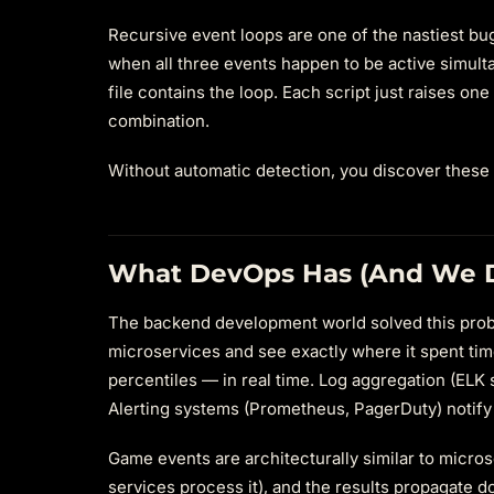
Recursive event loops are one of the nastiest bug
when all three events happen to be active simult
file contains the loop. Each script just raises on
combination.
Without automatic detection, you discover these 
What DevOps Has (And We D
The backend development world solved this proble
microservices and see exactly where it spent tim
percentiles — in real time. Log aggregation (ELK s
Alerting systems (Prometheus, PagerDuty) notif
Game events are architecturally similar to micros
services process it), and the results propagate d