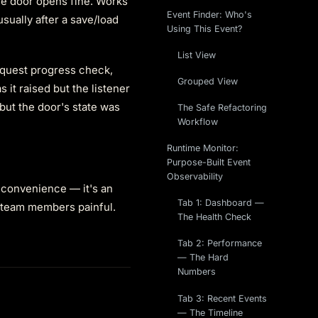
the door opens fine. Works
Event Finder: Who's
sually after a save/load
Using This Event?
List View
 quest progress check,
Grouped View
 it raised but the listener
but the door's state was
The Safe Refactoring
Workflow
Runtime Monitor:
Purpose-Built Event
Observability
inconvenience — it's an
Tab 1: Dashboard —
 team members painful.
The Health Check
Tab 2: Performance
— The Hard
Numbers
Tab 3: Recent Events
— The Timeline