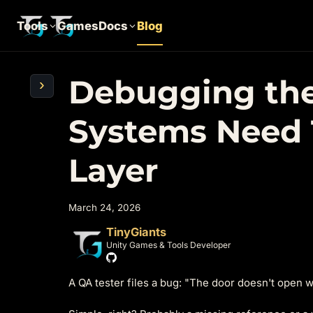
Tools
Games
Docs
Blog
Debugging the
›
Systems Need 
Layer
March 24, 2026
TinyGiants
Unity Games & Tools Developer
A QA tester files a bug: "The door doesn't open w