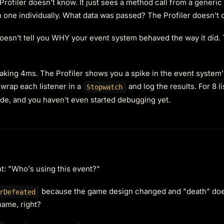
rofiler doesn't know. It just sees a method call from a generic
 one individually. What data was passed? The Profiler doesn't
doesn't tell you WHY your event system behaved the way it did.
taking 4ms. The Profiler shows you a spike in the event system
 wrap each listener in a
and log the results. For 8 l
Stopwatch
ode, and you haven't even started debugging yet.
ht: "Who's using this event?"
because the game design changed and "death" do
rDefeated
name, right?