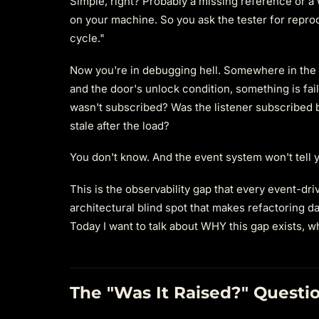
Simple, right? Probably a missing reference or a 
on your machine. So you ask the tester for reprod
cycle."
Now you're in debugging hell. Somewhere in the 
and the door's unlock condition, something is fail
wasn't subscribed? Was the listener subscribed b
stale after the load?
You don't know. And the event system won't tell y
This is the observability gap that every event-dri
architectural blind spot that makes refactoring
Today I want to talk about WHY this gap exists, wh
The "Was It Raised?" Questi