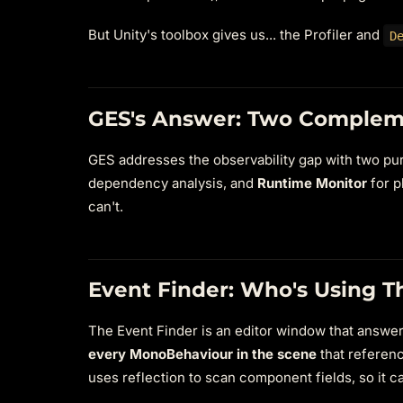
But Unity's toolbox gives us... the Profiler and
D
GES's Answer: Two Complem
GES addresses the observability gap with two purp
dependency analysis, and
Runtime Monitor
for p
can't.
Event Finder: Who's Using T
The Event Finder is an editor window that answers
every MonoBehaviour in the scene
that referenc
uses reflection to scan component fields, so it 