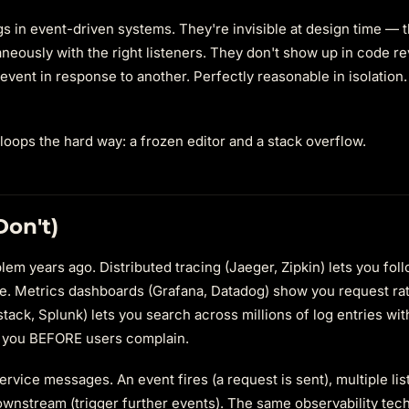
s in event-driven systems. They're invisible at design time — 
aneously with the right listeners. They don't show up in code r
e event in response to another. Perfectly reasonable in isolation.
loops the hard way: a frozen editor and a stack overflow.
on't)
m years ago. Distributed tracing (Jaeger, Zipkin) lets you fol
e. Metrics dashboards (Grafana, Datadog) show you request rate
tack, Splunk) lets you search across millions of log entries wit
y you BEFORE users complain.
ervice messages. An event fires (a request is sent), multiple li
ownstream (trigger further events). The same observability tec