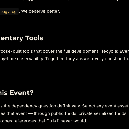
. We deserve better.
ebug.Log
entary Tools
ose-built tools that cover the full development lifecycle:
Even
lay-time observability. Together, they answer every question tha
his Event?
 the dependency question definitively. Select any event asset, 
es that event — through public fields, private serialized fields,
catches references that Ctrl+F never would.