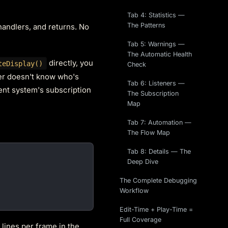
Tab 4: Statistics —
The Patterns
 handlers, and returns. No
Tab 5: Warnings —
The Automatic Health
directly, you
teDisplay()
Check
ler doesn't know who's
Tab 6: Listeners —
vent system's subscription
The Subscription
Map
Tab 7: Automation —
The Flow Map
Tab 8: Details — The
Deep Dive
The Complete Debugging
Workflow
Edit-Time + Play-Time =
Full Coverage
 lines per frame in the