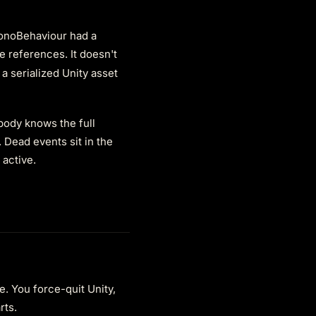
MonoBehaviour had a
e references. It doesn't
 a serialized Unity asset
body knows the full
 Dead events sit in the
active.
e. You force-quit Unity,
rts.