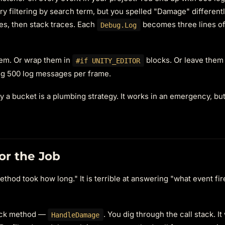
ry filtering by search term, but you spelled "Damage" differently
es, then stack traces. Each
becomes three lines of
Debug.Log
hem. Or wrap them in
blocks. Or leave them
#if UNITY_EDITOR
ing 500 log messages per frame.
 a bucket is a plumbing strategy. It works in an emergency, bu
for the Job
ethod took how long." It is terrible at answering "what event fi
lback method —
. You dig through the call stack. It
HandleDamage