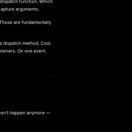
 dispatch function. Which
 capture arguments.
 Those are fundamentally
's dispatch method. Cool.
isteners. On one event.
esn't happen anymore —