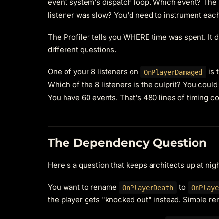
event system's dispatch loop. Which event? The P
listener was slow? You'd need to instrument each
The Profiler tells you WHERE time was spent. It 
different questions.
One of your 8 listeners on
is 
OnPlayerDamaged
Which of the 8 listeners is the culprit? You could
You have 60 events. That's 480 lines of timing c
The Dependency Question
Here's a question that keeps architects up at nig
You want to rename
to
OnPlayerDeath
OnPlaye
the player gets "knocked out" instead. Simple re