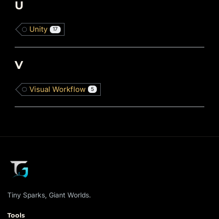
U
Unity
17
V
Visual Workflow
5
Tiny Sparks, Giant Worlds.
Tools