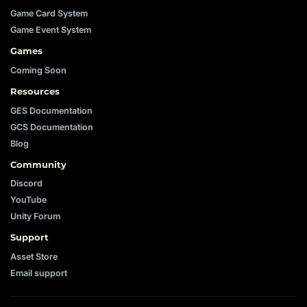
Game Card System
Game Event System
Games
Coming Soon
Resources
GES Documentation
GCS Documentation
Blog
Community
Discord
YouTube
Unity Forum
Support
Asset Store
Email support