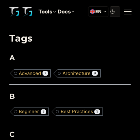
Tools
Docs
EN
Tags
A
Advanced
Architecture
7
9
B
Beginner
Best Practices
3
5
C