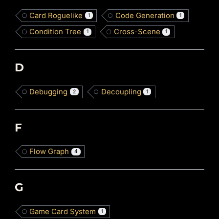
Card Roguelike
Code Generation
1
1
Condition Tree
Cross-Scene
1
1
D
Debugging
Decoupling
2
1
F
Flow Graph
4
G
Game Card System
1