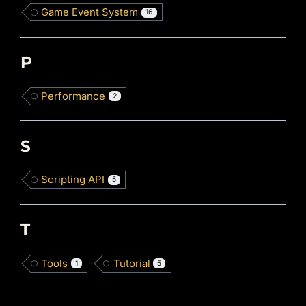
Game Event System
16
P
Performance
2
S
Scripting API
5
T
Tools
Tutorial
1
5