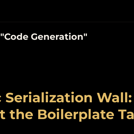
 "Code Generation"
 Serialization Wall
 the Boilerplate T