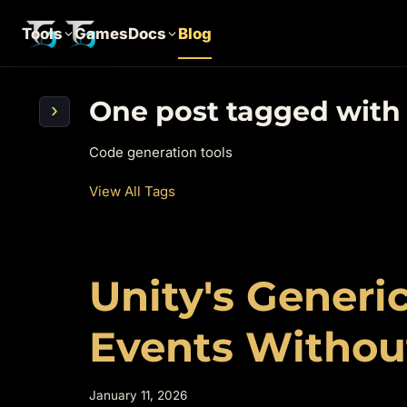
Tools
Games
Docs
Blog
One post tagged with
›
Code generation tools
View All Tags
Unity's Generic
Events Without
January 11, 2026