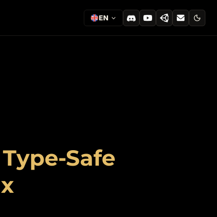
EN
: Type-Safe
ax