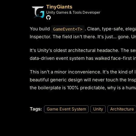
TinyGiants
Unity Games & Tools Developer
You build
. Clean, type-safe, eleg
GameEvent<T>
Inspector. The field isn't there. It's just... gone. 
It's Unity's oldest architectural headache. The s
data-driven event system has walked face-first int
This isn't a minor inconvenience. It's the kind of 
beautiful generic design will never touch the Ins
the boilerplate is 100% predictable, why is a huma
Tags:
Game Event System
Unity
Architecture