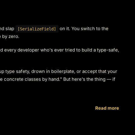
and slap
on it. You switch to the
[SerializeField]
e by zero.
nd every developer who's ever tried to build a type-safe,
up type safety, drown in boilerplate, or accept that your
e concrete classes by hand." But here's the thing — if
Read more