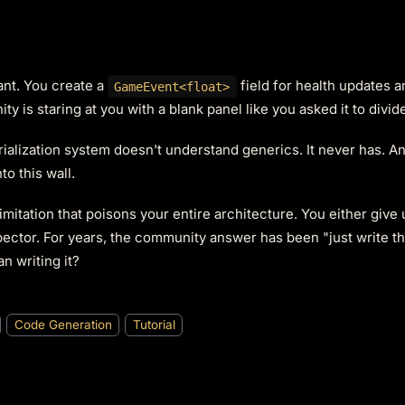
ant. You create a
field for health updates 
GameEvent<float>
Unity is staring at you with a blank panel like you asked it to divid
erialization system doesn't understand generics. It never has. A
o this wall.
limitation that poisons your entire architecture. You either give 
pector. For years, the community answer has been "just write th
n writing it?
Code Generation
Tutorial