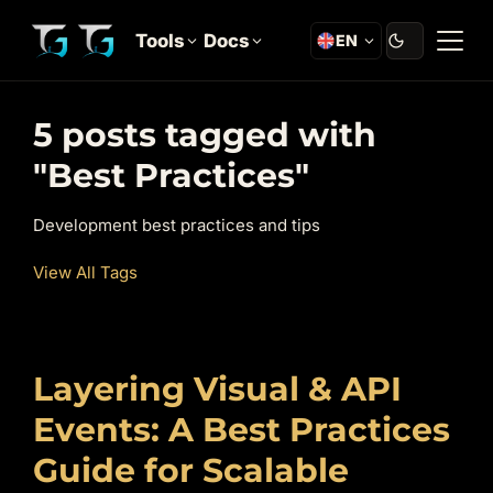
Tools
Docs
EN
5 posts tagged with
"Best Practices"
Development best practices and tips
View All Tags
Layering Visual & API
Events: A Best Practices
Guide for Scalable