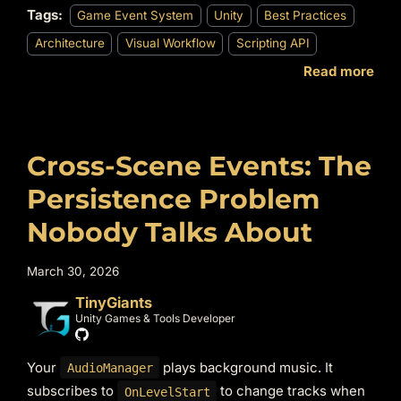
Tags:
Game Event System
Unity
Best Practices
Architecture
Visual Workflow
Scripting API
Read more
Cross-Scene Events: The
Persistence Problem
Nobody Talks About
March 30, 2026
TinyGiants
Unity Games & Tools Developer
Your
plays background music. It
AudioManager
subscribes to
to change tracks when
OnLevelStart