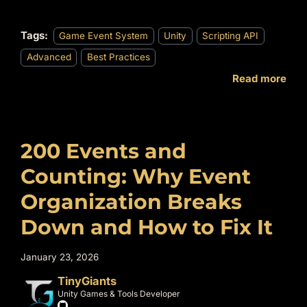
Tags:
Game Event System
Unity
Scripting API
Advanced
Best Practices
Read more
200 Events and
Counting: Why Event
Organization Breaks
Down and How to Fix It
January 23, 2026
TinyGiants
Unity Games & Tools Developer