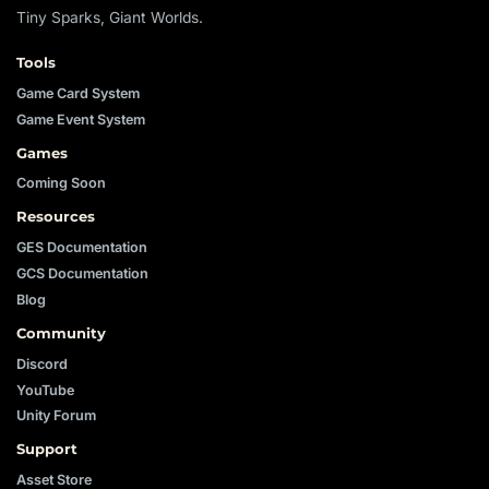
Tiny Sparks, Giant Worlds.
Tools
Game Card System
Game Event System
Games
Coming Soon
Resources
GES Documentation
GCS Documentation
Blog
Community
Discord
YouTube
Unity Forum
Support
Asset Store