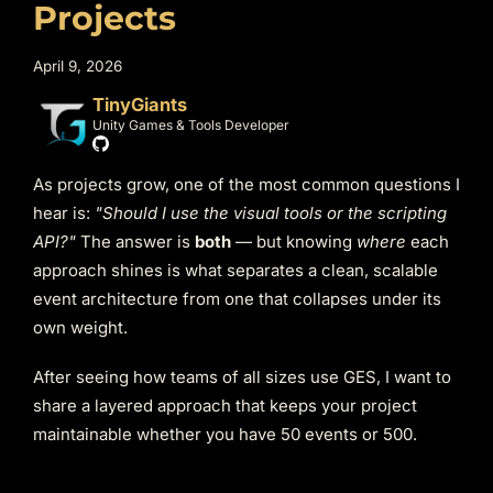
Projects
April 9, 2026
TinyGiants
Unity Games & Tools Developer
As projects grow, one of the most common questions I
hear is:
"Should I use the visual tools or the scripting
API?"
The answer is
both
— but knowing
where
each
approach shines is what separates a clean, scalable
event architecture from one that collapses under its
own weight.
After seeing how teams of all sizes use GES, I want to
share a layered approach that keeps your project
maintainable whether you have 50 events or 500.