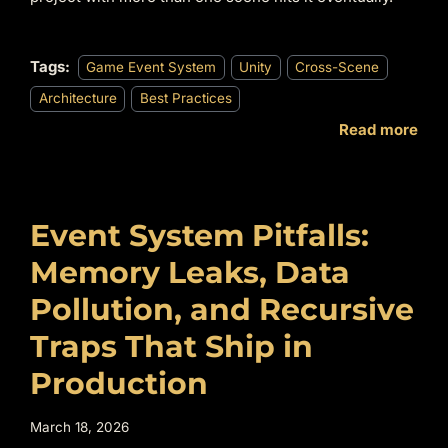
Tags:
Game Event System
Unity
Cross-Scene
Architecture
Best Practices
Read more
Event System Pitfalls:
Memory Leaks, Data
Pollution, and Recursive
Traps That Ship in
Production
March 18, 2026