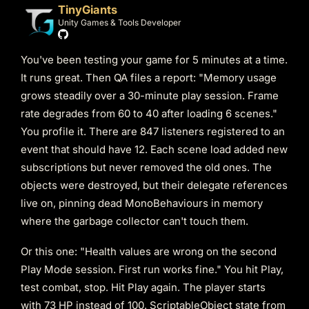
TinyGiants
Unity Games & Tools Developer
You've been testing your game for 5 minutes at a time.
It runs great. Then QA files a report: "Memory usage
grows steadily over a 30-minute play session. Frame
rate degrades from 60 to 40 after loading 6 scenes."
You profile it. There are 847 listeners registered to an
event that should have 12. Each scene load added new
subscriptions but never removed the old ones. The
objects were destroyed, but their delegate references
live on, pinning dead MonoBehaviours in memory
where the garbage collector can't touch them.
Or this one: "Health values are wrong on the second
Play Mode session. First run works fine." You hit Play,
test combat, stop. Hit Play again. The player starts
with 73 HP instead of 100. ScriptableObject state from