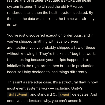
realize: the UI listener executed BEFORE the health
system listener. The UI read the old HP value,
rendered it, and then the health system updated. By
the time the data was correct, the frame was already
drawn.
You've just discovered execution order bugs, and if
you've shipped anything with event-driven
architecture, you've probably shipped a few of these
without knowing it. They're the kind of bug that works
fine in testing because your scripts happened to
initialize in the right order, then breaks in production
because Unity decided to load things differently.
This isn't a rare edge case. It's a structural flaw in how
most event systems work — including Unity's
and standard C#
delegates. And
UnityEvent
event
once you understand why, you can't unsee it.