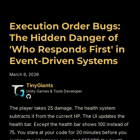
Execution Order Bugs:
The Hidden Danger of
'Who Responds First' in
Event-Driven Systems
March 6, 2026
TinyGiants
Unity Games & Tools Developer
The player takes 25 damage. The health system
subtracts it from the current HP. The UI updates the
health bar. Except the health bar shows 100 instead of
75. You stare at your code for 20 minutes before you