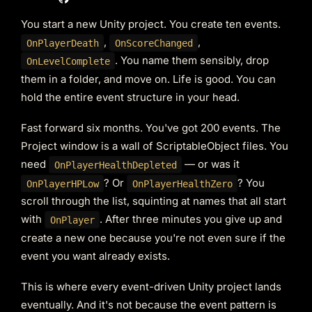
You start a new Unity project. You create ten events.
,
,
OnPlayerDeath
OnScoreChanged
. You name them sensibly, drop
OnLevelComplete
them in a folder, and move on. Life is good. You can
hold the entire event structure in your head.
Fast forward six months. You've got 200 events. The
Project window is a wall of ScriptableObject files. You
need
— or was it
OnPlayerHealthDepleted
? Or
? You
OnPlayerHPLow
OnPlayerHealthZero
scroll through the list, squinting at names that all start
with
. After three minutes you give up and
OnPlayer
create a new one because you're not even sure if the
event you want already exists.
This is where every event-driven Unity project lands
eventually. And it's not because the event pattern is