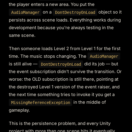
the player enters a new area. You put the
on a
object so it
AudioManager
DontDestroyOnLoad
persists across scene loads. Everything works during
development because you're always testing in the
same scene.
Then someone loads Level 2 from Level 1 for the first
time. The music stops changing. The
AudioManager
is still alive —
did its job — but
DontDestroyOnLoad
the event subscription didn't survive the transition. Or
worse: the OLD subscription is still there, pointing at
the destroyed Level 1 version of the event raiser, and
the next time something tries to invoke it you get a
in the middle of
MissingReferenceException
gameplay.
This is the persistence problem, and every Unity
project with more than one scene hits it eventually.