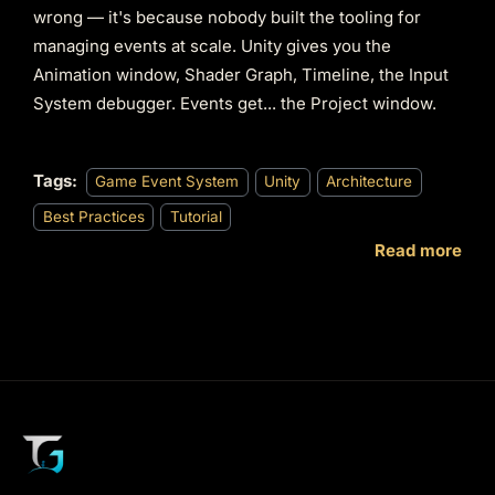
wrong — it's because nobody built the tooling for
managing events at scale. Unity gives you the
Animation window, Shader Graph, Timeline, the Input
System debugger. Events get... the Project window.
Tags:
Game Event System
Unity
Architecture
Best Practices
Tutorial
Read more