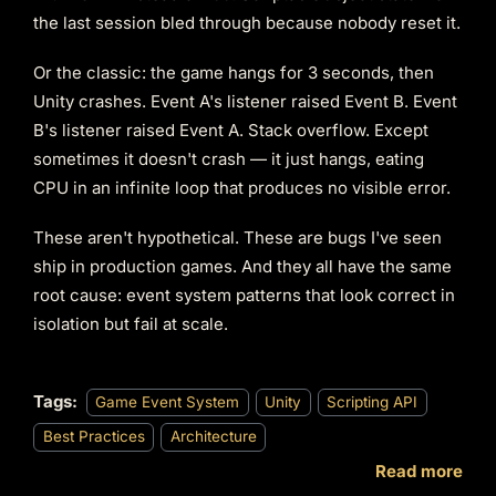
the last session bled through because nobody reset it.
Or the classic: the game hangs for 3 seconds, then
Unity crashes. Event A's listener raised Event B. Event
B's listener raised Event A. Stack overflow. Except
sometimes it doesn't crash — it just hangs, eating
CPU in an infinite loop that produces no visible error.
These aren't hypothetical. These are bugs I've seen
ship in production games. And they all have the same
root cause: event system patterns that look correct in
isolation but fail at scale.
Tags:
Game Event System
Unity
Scripting API
Best Practices
Architecture
Read more