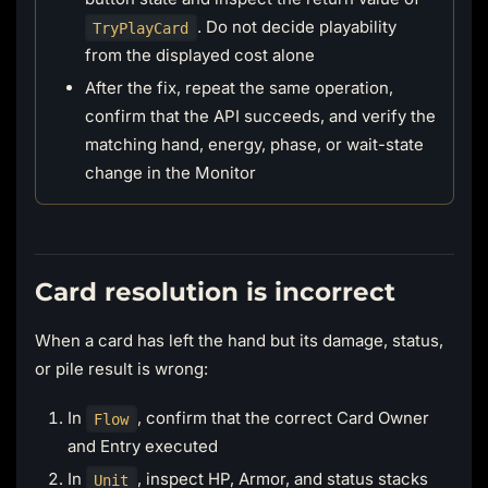
. Do not decide playability
TryPlayCard
from the displayed cost alone
After the fix, repeat the same operation,
confirm that the API succeeds, and verify the
matching hand, energy, phase, or wait-state
change in the Monitor
Card resolution is incorrect
When a card has left the hand but its damage, status,
or pile result is wrong:
In
, confirm that the correct Card Owner
Flow
and Entry executed
In
, inspect HP, Armor, and status stacks
Unit