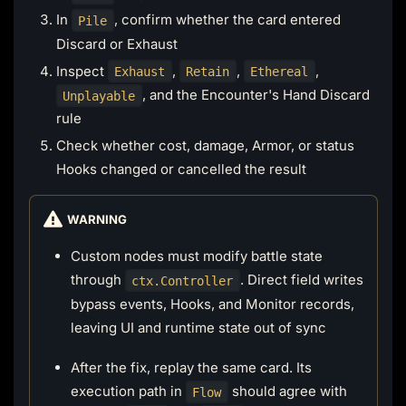
In
, confirm whether the card entered
Pile
Discard or Exhaust
Inspect
,
,
,
Exhaust
Retain
Ethereal
, and the Encounter's Hand Discard
Unplayable
rule
Check whether cost, damage, Armor, or status
Hooks changed or cancelled the result
WARNING
Custom nodes must modify battle state
through
. Direct field writes
ctx.Controller
bypass events, Hooks, and Monitor records,
leaving UI and runtime state out of sync
After the fix, replay the same card. Its
execution path in
should agree with
Flow