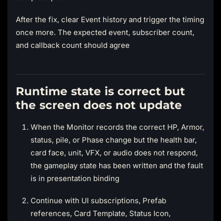
After the fix, clear Event history and trigger the timing
once more. The expected event, subscriber count,
and callback count should agree
Runtime state is correct but
the screen does not update
When the Monitor records the correct HP, Armor,
status, pile, or Phase change but the health bar,
card face, unit, VFX, or audio does not respond,
the gameplay state has been written and the fault
is in presentation binding
Continue with UI subscriptions, Prefab
references, Card Template, Status Icon,