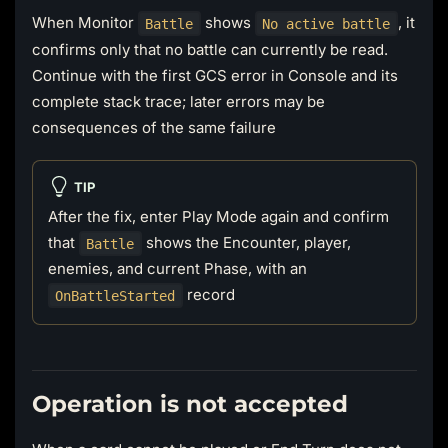
When Monitor
shows
, it
Battle
No active battle
confirms only that no battle can currently be read.
Continue with the first GCS error in Console and its
complete stack trace; later errors may be
consequences of the same failure
TIP
After the fix, enter Play Mode again and confirm
that
shows the Encounter, player,
Battle
enemies, and current Phase, with an
record
OnBattleStarted
Operation is not accepted