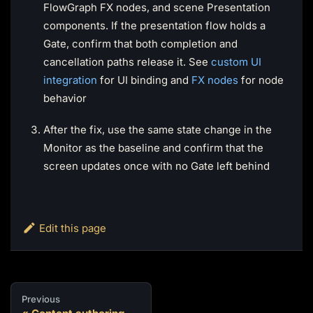
FlowGraph FX nodes, and scene Presentation
components. If the presentation flow holds a
Gate, confirm that both completion and
cancellation paths release it. See
custom UI
integration
for UI binding and
FX nodes
for node
behavior
After the fix, use the same state change in the
Monitor as the baseline and confirm that the
screen updates once with no Gate left behind
Edit this page
Previous