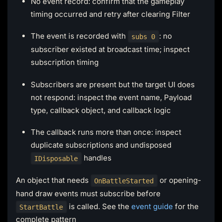
No event record: confirm that the gameplay
timing occurred and retry after clearing Filter
The event is recorded with
: no
subs 0
subscriber existed at broadcast time; inspect
subscription timing
Subscribers are present but the target UI does
not respond: inspect the event name, Payload
type, callback object, and callback logic
The callback runs more than once: inspect
duplicate subscriptions and undisposed
handles
IDisposable
An object that needs
or opening-
OnBattleStarted
hand draw events must subscribe before
is called. See the
event guide
for the
StartBattle
complete pattern