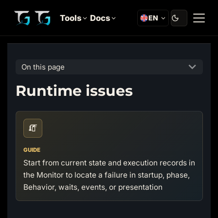
Tools
Docs
EN
On this page
Runtime issues
🧯
GUIDE
Start from current state and execution records in
the Monitor to locate a failure in startup, phase,
Behavior, waits, events, or presentation