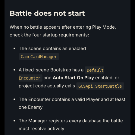
Battle does not start
When no battle appears after entering Play Mode,
check the four startup requirements:
The scene contains an enabled
GameCardManager
A fixed-scene Bootstrap has a
Default
and
Auto Start On Play
enabled, or
Encounter
project code actually calls
GCSApi.StartBattle
The Encounter contains a valid Player and at least
one Enemy
The Manager registers every database the battle
must resolve actively