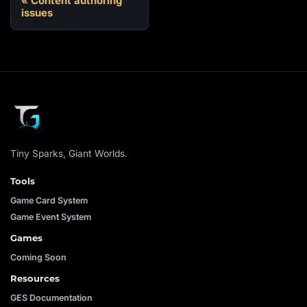
Content authoring
issues
Tiny Sparks, Giant Worlds.
Tools
Game Card System
Game Event System
Games
Coming Soon
Resources
GES Documentation