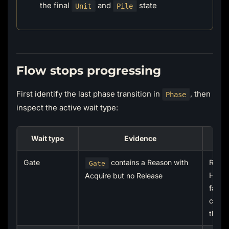
the final
and
state
Unit
Pile
Flow stops progressing
First identify the last phase transition in
, then
Phase
inspect the active wait type:
Wait type
Evidence
Gate
contains a Reason with
Relea
Gate
Holde
Acquire but no Release
failur
cancel
the p