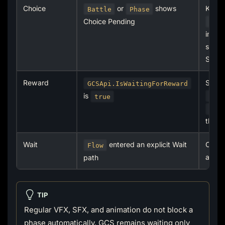
Choice
or
shows
Keep 
Battle
Phase
Choice Pending
ICh
in th
submit
Skip
Reward
Submi
GCSApi.IsWaitingForReward
is
App
true
Ski
the r
Wait
entered an explicit Wait
Check
Flow
and ob
path
TIP
Regular VFX, SFX, and animation do not block a
phase automatically. GCS remains waiting only