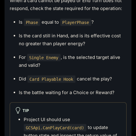
When a card cannot be played or End Turn does not
respond, check the state required for the operation:
Is
equal to
?
Phase
PlayerPhase
Is the card still in Hand, and is its effective cost
no greater than player energy?
For
, is the selected target alive
Single Enemy
and valid?
Did
cancel the play?
Card Playable Hook
Is the battle waiting for a Choice or Reward?
TIP
Project UI should use
to update
GCSApi.CanPlayCard(card)
button state and inspect the return value of