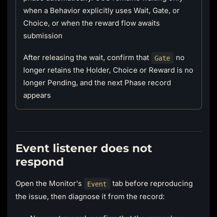
when a Behavior explicitly uses Wait, Gate, or
Choice, or when the reward flow awaits
submission
After releasing the wait, confirm that
no
Gate
longer retains the Holder, Choice or Reward is no
longer Pending, and the next Phase record
appears
Event listener does not
respond
Open the Monitor's
tab before reproducing
Event
the issue, then diagnose it from the record: