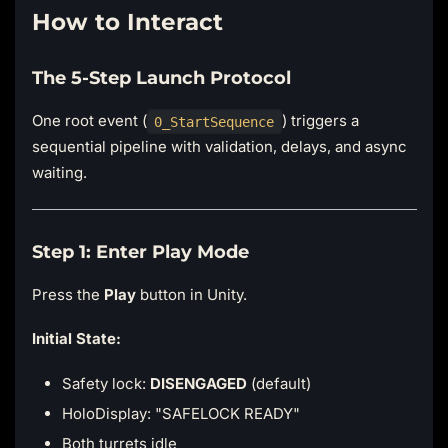
How to Interact
The 5-Step Launch Protocol
One root event (
) triggers a
0_StartSequence
sequential pipeline with validation, delays, and async
waiting.
Step 1: Enter Play Mode
Press the
Play
button in Unity.
Initial State:
Safety lock:
DISENGAGED
(default)
HoloDisplay: "SAFELOCK READY"
Both turrets idle