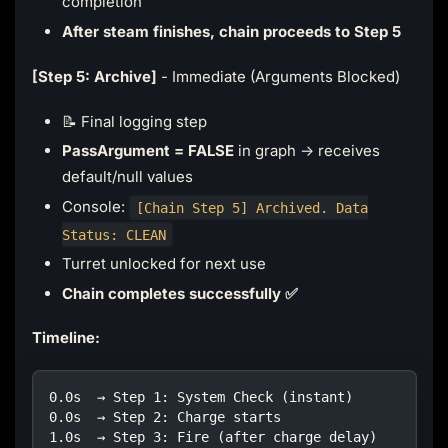
completion
After steam finishes, chain proceeds to Step 5
[Step 5: Archive]
- Immediate (Arguments Blocked)
📝 Final logging step
PassArgument = FALSE
in graph → receives
default/null values
Console:
[Chain Step 5] Archived. Data
Status: CLEAN
Turret unlocked for next use
Chain completes successfully ✅
Timeline:
0.0s  → Step 1: System Check (instant)
0.0s  → Step 2: Charge starts
1.0s  → Step 3: Fire (after charge delay)