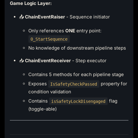
Game Logic Layer:
📤
ChainEventRaiser
- Sequence initiator
Only references
ONE
entry point:
0_StartSequence
No knowledge of downstream pipeline steps
📥
ChainEventReceiver
- Step executor
Contains 5 methods for each pipeline stage
Exposes
property for
IsSafetyCheckPassed
condition validation
Contains
flag
isSafetyLockDisengaged
(toggle-able)