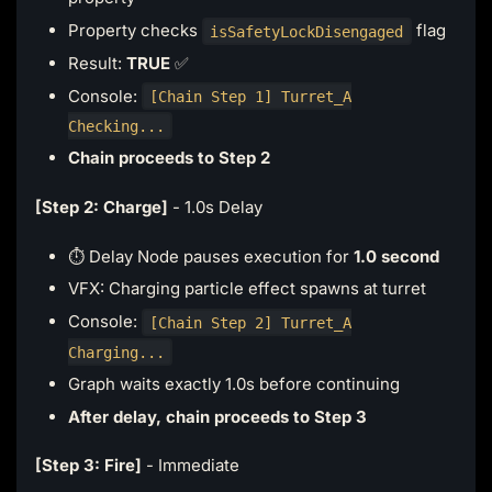
Property checks
flag
isSafetyLockDisengaged
Result:
TRUE
✅
Console:
[Chain Step 1] Turret_A
Checking...
Chain proceeds to Step 2
[Step 2: Charge]
- 1.0s Delay
⏱️ Delay Node pauses execution for
1.0 second
VFX: Charging particle effect spawns at turret
Console:
[Chain Step 2] Turret_A
Charging...
Graph waits exactly 1.0s before continuing
After delay, chain proceeds to Step 3
[Step 3: Fire]
- Immediate