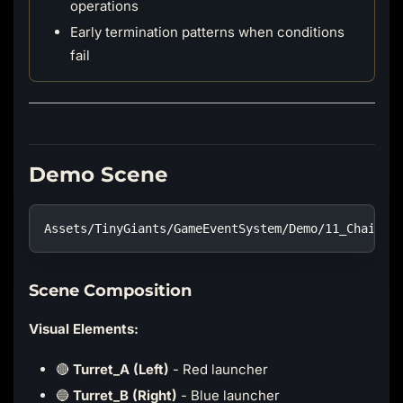
operations
Early termination patterns when conditions
fail
Demo Scene
Assets/TinyGiants/GameEventSystem/Demo/11_ChainEv
Scene Composition
Visual Elements:
🔴
Turret_A (Left)
- Red launcher
🔵
Turret_B (Right)
- Blue launcher