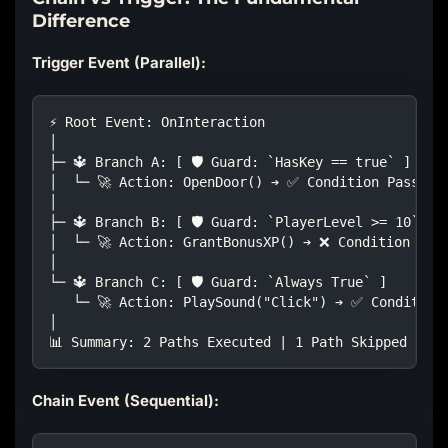
Difference
Trigger Event (Parallel):
⚡ Root Event: OnInteraction
│
├─ 🔱 Branch A: [ 🛡️ Guard: `HasKey == true` ]
│  └─ 🚀 Action: OpenDoor() ➔ ✅ Condition Passed:
│
├─ 🔱 Branch B: [ 🛡️ Guard: `PlayerLevel >= 10` ]
│  └─ 🚀 Action: GrantBonusXP() ➔ ❌ Condition Fai
│
└─ 🔱 Branch C: [ 🛡️ Guard: `Always True` ]
   └─ 🚀 Action: PlaySound("Click") ➔ ✅ Condition
│
📊 Summary: 2 Paths Executed | 1 Path Skipped | ⚡ 
Chain Event (Sequential):