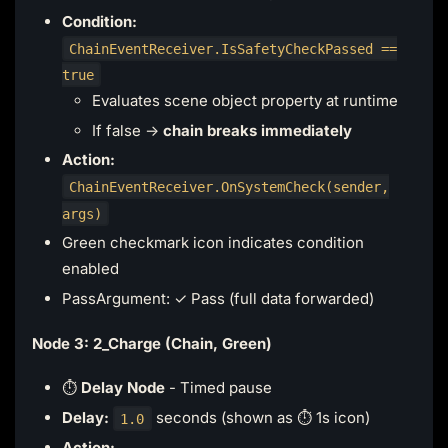
Condition:
ChainEventReceiver.IsSafetyCheckPassed ==
true
Evaluates scene object property at runtime
If false →
chain breaks immediately
Action:
ChainEventReceiver.OnSystemCheck(sender,
args)
Green checkmark icon indicates condition
enabled
PassArgument: ✓ Pass (full data forwarded)
Node 3: 2_Charge (Chain, Green)
⏱️
Delay Node
- Timed pause
Delay:
seconds (shown as ⏱️ 1s icon)
1.0
Action: