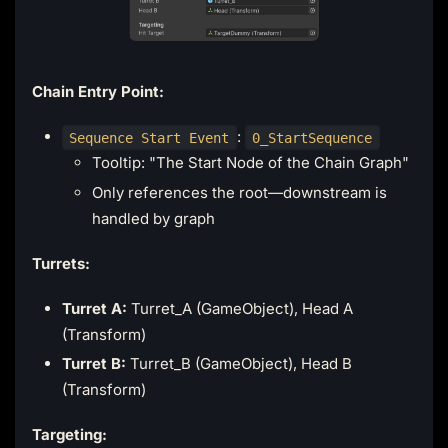
Chain Entry Point:
:
Sequence Start Event
0_StartSequence
Tooltip: "The Start Node of the Chain Graph"
Only references the root—downstream is
handled by graph
Turrets:
Turret A:
Turret_A (GameObject), Head A
(Transform)
Turret B:
Turret_B (GameObject), Head B
(Transform)
Targeting: