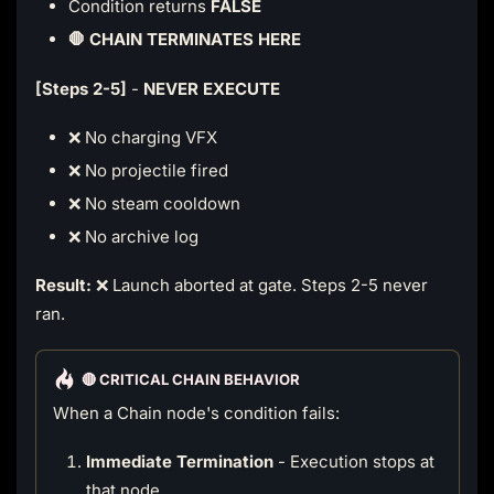
Condition returns
FALSE
🛑 CHAIN TERMINATES HERE
[Steps 2-5]
-
NEVER EXECUTE
❌ No charging VFX
❌ No projectile fired
❌ No steam cooldown
❌ No archive log
Result:
❌ Launch aborted at gate. Steps 2-5 never
ran.
🔴 CRITICAL CHAIN BEHAVIOR
When a Chain node's condition fails:
Immediate Termination
- Execution stops at
that node