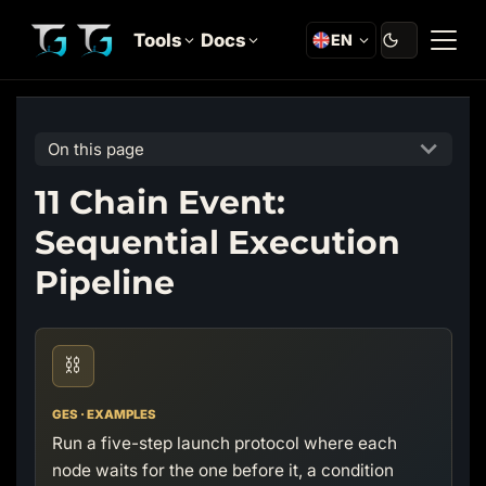
Tools
Docs
EN
On this page
11 Chain Event:
Sequential Execution
Pipeline
⛓️
GES · EXAMPLES
Run a five-step launch protocol where each
node waits for the one before it, a condition