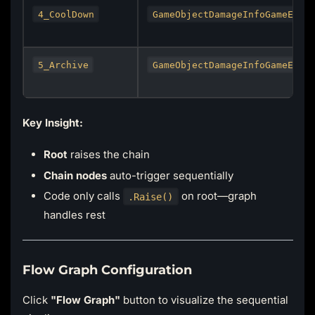
4_CoolDown
GameObjectDamageInfoGameEven
5_Archive
GameObjectDamageInfoGameEven
Key Insight:
Root
raises the chain
Chain nodes
auto-trigger sequentially
Code only calls
on root—graph
.Raise()
handles rest
Flow Graph Configuration
Click
"Flow Graph"
button to visualize the sequential