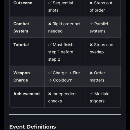
Cutscene
✅ Sequential
❌ Steps out
shots
of order
Combat
❌ Rigid order not
✅ Parallel
System
needed
systems
Tutorial
✅ Must finish
❌ Steps can
step 1 before
overlap
step 2
Weapon
✅ Charge → Fire
❌ Order
Charge
→ Cooldown
matters
Achievement
❌ Independent
✅ Multiple
checks
triggers
Event Definitions