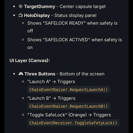
🎯
TargetDummy
- Center capsule target
📺
HoloDisplay
- Status display panel
Shows "SAFELOCK READY" when safety is
off
Shows "SAFELOCK ACTIVED" when safety is
on
UI Layer (Canvas):
🎮
Three Buttons
- Bottom of the screen
"Launch A" → Triggers
ChainEventRaiser.RequestLaunchA()
"Launch B" → Triggers
ChainEventRaiser.RequestLaunchB()
"Toggle SafeLock" (Orange) → Triggers
ChainEventReceiver.ToggleSafetyLock()