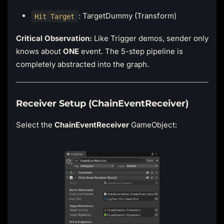
: TargetDummy (Transform)
Hit Target
Critical Observation:
Like Trigger demos, sender only
knows about
ONE
event. The 5-step pipeline is
completely abstracted into the graph.
Receiver Setup (ChainEventReceiver)
Select the
ChainEventReceiver
GameObject: