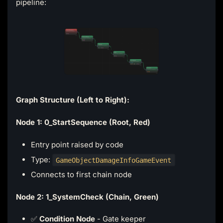
pipeline:
Graph Structure (Left to Right):
Node 1: 0_StartSequence (Root, Red)
Entry point raised by code
Type:
GameObjectDamageInfoGameEvent
Connects to first chain node
Node 2: 1_SystemCheck (Chain, Green)
✅
Condition Node
- Gate keeper