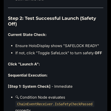
Step 2: Test Successful Launch (Safety
Off)
Current State Check:
Ensure HoloDisplay shows "SAFELOCK READY"
If not, click "Toggle SafeLock" to turn safety
OFF
Click "Launch A":
Sequential Execution:
[Step 1: System Check]
- Immediate
🔍 Condition Node evaluates
ChainEventReceiver.IsSafetyCheckPassed
property