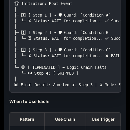
🏆 Initiation: Root Event
│
├─ 1️⃣ [ Step 1 ] ➔ 🛡️ Guard: `Condition A`
│  └─ ⏳ Status: WAIT for completion... ✅ Success
│
├─ 2️⃣ [ Step 2 ] ➔ 🛡️ Guard: `Condition B`
│  └─ ⏳ Status: WAIT for completion... ✅ Success
│
├─ 3️⃣ [ Step 3 ] ➔ 🛡️ Guard: `Condition C`
│  └─ ⏳ Status: WAIT for completion... ❌ FAILED!
│
└─ 🛑 [ TERMINATED ] ➔ Logic Chain Halts
   └─ ⏭️ Step 4: [ SKIPPED ]
│
📊 Final Result: Aborted at Step 3 | ⏳ Mode: Stri
When to Use Each:
Pattern
Use Chain
Use Trigger