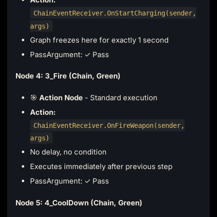
ChainEventReceiver.OnStartCharging(sender,
args)
Graph freezes here for exactly 1 second
PassArgument: ✓ Pass
Node 4: 3_Fire (Chain, Green)
🎯
Action Node
- Standard execution
Action:
ChainEventReceiver.OnFireWeapon(sender,
args)
No delay, no condition
Executes immediately after previous step
PassArgument: ✓ Pass
Node 5: 4_CoolDown (Chain, Green)