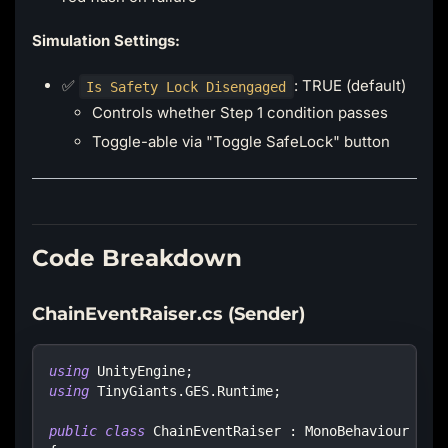
Simulation Settings:
✅
: TRUE (default)
Is Safety Lock Disengaged
Controls whether Step 1 condition passes
Toggle-able via "Toggle SafeLock" button
Code Breakdown
ChainEventRaiser.cs (Sender)
using
UnityEngine
;
using
TinyGiants
.
GES
.
Runtime
;
public
class
ChainEventRaiser
:
MonoBehaviour