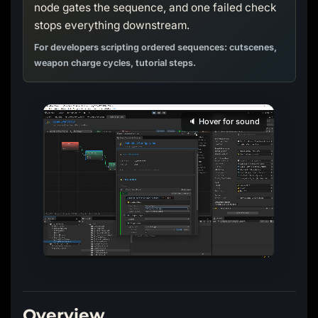
node gates the sequence, and one failed check
stops everything downstream.
For developers scripting ordered sequences: cutscenes,
weapon charge cycles, tutorial steps.
🔈 Hover for sound
Overview