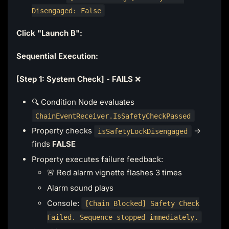
Disengaged: False
Click "Launch B":
Sequential Execution:
[Step 1: System Check]
-
FAILS
❌
🔍 Condition Node evaluates
ChainEventReceiver.IsSafetyCheckPassed
Property checks
→
isSafetyLockDisengaged
finds
FALSE
Property executes failure feedback:
🚨 Red alarm vignette flashes 3 times
Alarm sound plays
Console:
[Chain Blocked] Safety Check
Failed. Sequence stopped immediately.