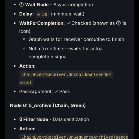
🕐
Wait Node
- Async completion
Delay:
(minimum wait)
0.5s
WaitForCompletion:
✓ Checked (shown as ⏱️ 1s
icon)
Graph waits for receiver coroutine to finish
Not a fixed timer—waits for actual
completion signal
Action:
ChainEventReceiver.OnCoolDown(sender,
args)
PassArgument: ✓ Pass
Node 6: 5_Archive (Chain, Green)
🔒
Filter Node
- Data sanitization
Action:
ChainEventReceiver.OnSequenceArchived(sende