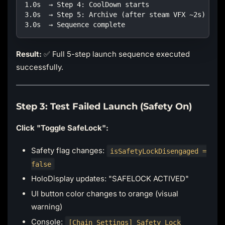
1.0s  → Step 4: CoolDown starts
3.0s  → Step 5: Archive (after steam VFX ~2s)
3.0s  → Sequence complete
Result:
✅ Full 5-step launch sequence executed
successfully.
Step 3: Test Failed Launch (Safety On)
Click "Toggle SafeLock":
Safety flag changes:
isSafetyLockDisengaged =
false
HoloDisplay updates: "SAFELOCK ACTIVED"
UI button color changes to orange (visual
warning)
Console:
[Chain Settings] Safety Lock