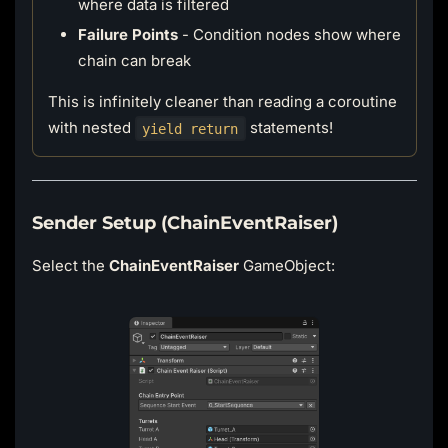
where data is filtered
Failure Points
- Condition nodes show where
chain can break
This is infinitely cleaner than reading a coroutine
with nested
statements!
yield return
Sender Setup (ChainEventRaiser)
Select the
ChainEventRaiser
GameObject: