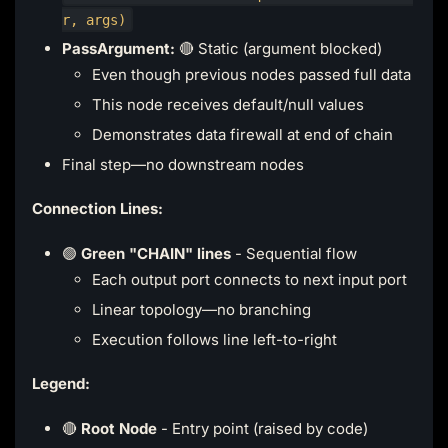
r, args)
PassArgument:
🔴 Static (argument blocked)
Even though previous nodes passed full data
This node receives default/null values
Demonstrates data firewall at end of chain
Final step—no downstream nodes
Connection Lines:
🟢
Green "CHAIN" lines
- Sequential flow
Each output port connects to next input port
Linear topology—no branching
Execution follows line left-to-right
Legend:
🔴
Root Node
- Entry point (raised by code)