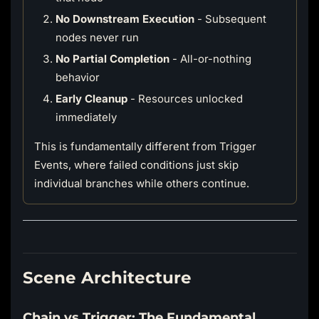
No Downstream Execution
- Subsequent
nodes never run
No Partial Completion
- All-or-nothing
behavior
Early Cleanup
- Resources unlocked
immediately
This is fundamentally different from Trigger
Events, where failed conditions just skip
individual branches while others continue.
Scene Architecture
Chain vs Trigger: The Fundamental