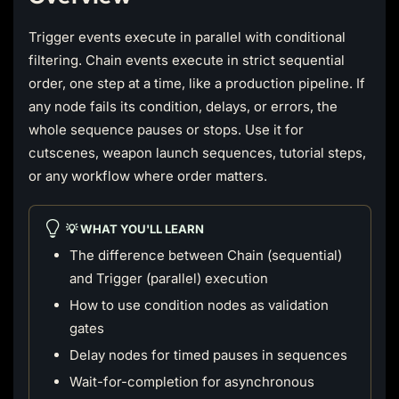
Trigger events execute in parallel with conditional
filtering. Chain events execute in strict sequential
order, one step at a time, like a production pipeline. If
any node fails its condition, delays, or errors, the
whole sequence pauses or stops. Use it for
cutscenes, weapon launch sequences, tutorial steps,
or any workflow where order matters.
💡 WHAT YOU'LL LEARN
The difference between Chain (sequential)
and Trigger (parallel) execution
How to use condition nodes as validation
gates
Delay nodes for timed pauses in sequences
Wait-for-completion for asynchronous