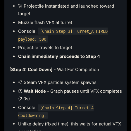
🚀 Projectile instantiated and launched toward
target
Muzzle flash VFX at turret
Console:
[Chain Step 3] Turret_A FIRED
payload: 500
Projectile travels to target
Chain immediately proceeds to Step 4
[Step 4: Cool Down]
- Wait For Completion
💨 Steam VFX particle system spawns
🕐
Wait Node
- Graph pauses until VFX completes
(2.0s)
Console:
[Chain Step 4] Turret_A
Cooldowning.
Unlike delay (fixed time), this waits for actual VFX