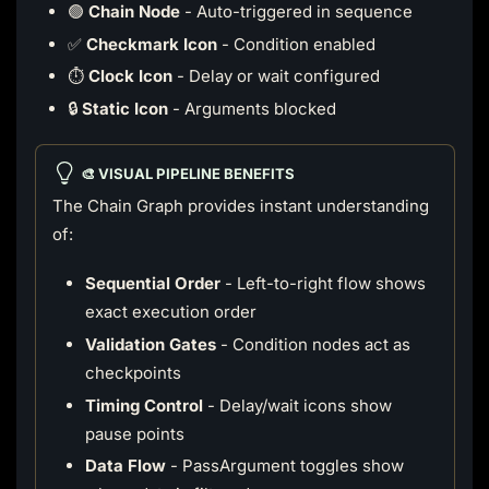
🟢
Chain Node
- Auto-triggered in sequence
✅
Checkmark Icon
- Condition enabled
⏱️
Clock Icon
- Delay or wait configured
🔒
Static Icon
- Arguments blocked
🎨 VISUAL PIPELINE BENEFITS
The Chain Graph provides instant understanding
of:
Sequential Order
- Left-to-right flow shows
exact execution order
Validation Gates
- Condition nodes act as
checkpoints
Timing Control
- Delay/wait icons show
pause points
Data Flow
- PassArgument toggles show