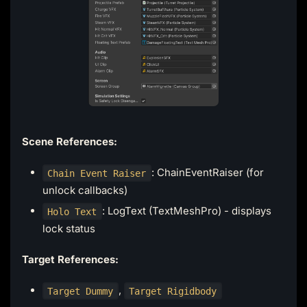
Scene References:
: ChainEventRaiser (for
Chain Event Raiser
unlock callbacks)
: LogText (TextMeshPro) - displays
Holo Text
lock status
Target References:
,
Target Dummy
Target Rigidbody