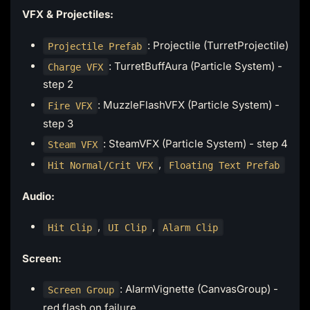
VFX & Projectiles:
: Projectile (TurretProjectile)
Projectile Prefab
: TurretBuffAura (Particle System) -
Charge VFX
step 2
: MuzzleFlashVFX (Particle System) -
Fire VFX
step 3
: SteamVFX (Particle System) - step 4
Steam VFX
,
Hit Normal/Crit VFX
Floating Text Prefab
Audio:
,
,
Hit Clip
UI Clip
Alarm Clip
Screen:
: AlarmVignette (CanvasGroup) -
Screen Group
red flash on failure