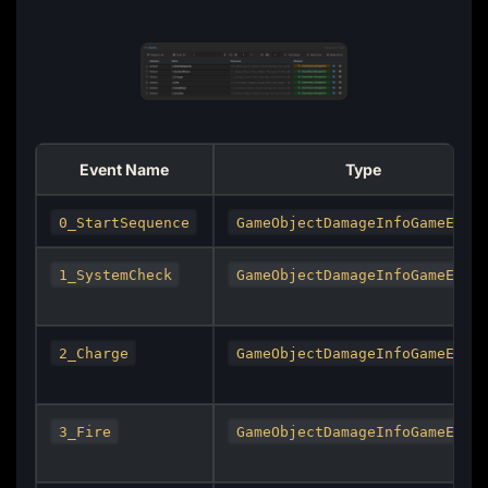
Event Name
Type
0_StartSequence
GameObjectDamageInfoGameEven
1_SystemCheck
GameObjectDamageInfoGameEven
2_Charge
GameObjectDamageInfoGameEven
3_Fire
GameObjectDamageInfoGameEven