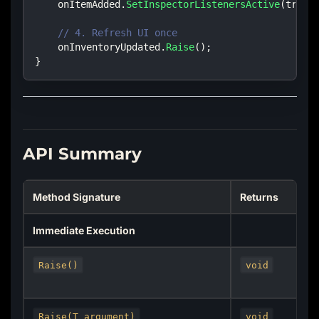
    onItemAdded
.
SetInspectorListenersActive
(
true
)
// 4. Refresh UI once
    onInventoryUpdated
.
Raise
(
)
;
}
API Summary
Method Signature
Returns
Immediate Execution
Raise()
void
Raise(T argument)
void