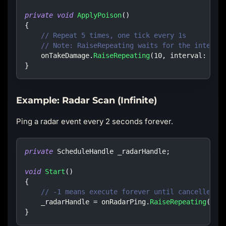
private
void
ApplyPoison
(
)
{
// Repeat 5 times, one tick every 1s
// Note: RaiseRepeating waits for the interva
    onTakeDamage
.
RaiseRepeating
(
10
,
interval
:
1.0
}
Example: Radar Scan (Infinite)
Ping a radar event every 2 seconds forever.
private
ScheduleHandle
 _radarHandle
;
void
Start
(
)
{
// -1 means execute forever until cancelled
    _radarHandle 
=
 onRadarPing
.
RaiseRepeating
(
2.0
}