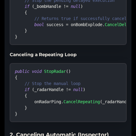
// Stop the pending delayed execution
if
(
_bombHandle 
!=
null
)
{
// Returns true if successfully cancelled
bool
 success 
=
 onBombExplode
.
CancelDelaye
}
}
Canceling a Repeating Loop
public
void
StopRadar
(
)
{
// Stop the manual loop
if
(
_radarHandle 
!=
null
)
{
        onRadarPing
.
CancelRepeating
(
_radarHandle
)
}
}
2. Canceling Automatic (Inspector)