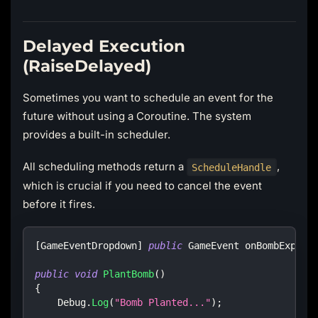
Delayed Execution
(RaiseDelayed)
Sometimes you want to schedule an event for the
future without using a Coroutine. The system
provides a built-in scheduler.
All scheduling methods return a
,
ScheduleHandle
which is crucial if you need to cancel the event
before it fires.
[
GameEventDropdown
]
public
GameEvent
 onBombExplod
public
void
PlantBomb
(
)
{
    Debug
.
Log
(
"Bomb Planted..."
)
;