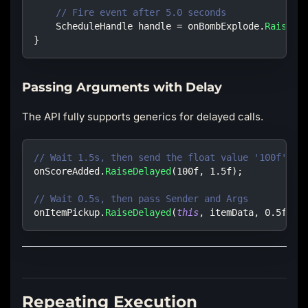
// Fire event after 5.0 seconds
ScheduleHandle
 handle 
=
 onBombExplode
.
RaiseDe
}
Passing Arguments with Delay
The API fully supports generics for delayed calls.
// Wait 1.5s, then send the float value '100f'
onScoreAdded
.
RaiseDelayed
(
100f
,
1.5f
)
;
// Wait 0.5s, then pass Sender and Args
onItemPickup
.
RaiseDelayed
(
this
,
 itemData
,
0.5f
)
;
Repeating Execution