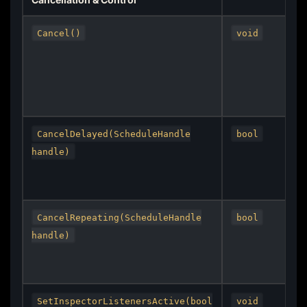
Cancel()
void
CancelDelayed(ScheduleHandle
bool
handle)
CancelRepeating(ScheduleHandle
bool
handle)
SetInspectorListenersActive(bool
void