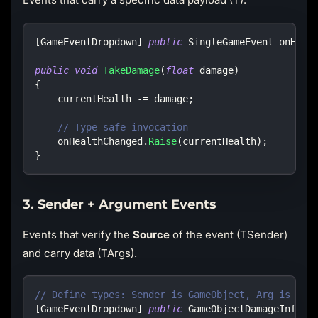
[
GameEventDropdown
]
public
SingleGameEvent
 onHeal
public
void
TakeDamage
(
float
 damage
)
{
    currentHealth 
-=
 damage
;
// Type-safe invocation
    onHealthChanged
.
Raise
(
currentHealth
)
;
}
3. Sender + Argument Events
Events that verify the
Source
of the event (TSender)
and carry data (TArgs).
// Define types: Sender is GameObject, Arg is Dam
[
GameEventDropdown
]
public
GameObjectDamageInfoGa