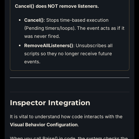
Cancel() does NOT remove listeners.
Cancel()
: Stops time-based execution
(Pending timers/loops). The event acts as if it
was never fired.
RemoveAllListeners()
: Unsubscribes all
scripts so they no longer receive future
events.
Inspector Integration
It is vital to understand how code interacts with the
Visual Behavior Configuration
.
When you call Raise() in code, the system checks the