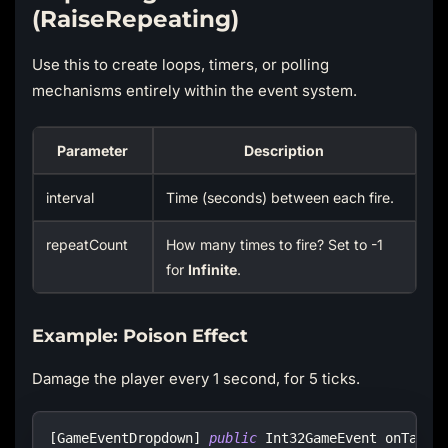
(RaiseRepeating)
Use this to create loops, timers, or polling
mechanisms entirely within the event system.
Parameter
Description
interval
Time (seconds) between each fire.
repeatCount
How many times to fire? Set to -1
for
Infinite
.
Example: Poison Effect
Damage the player every 1 second, for 5 ticks.
[
GameEventDropdown
]
public
Int32GameEvent
 onTakeD