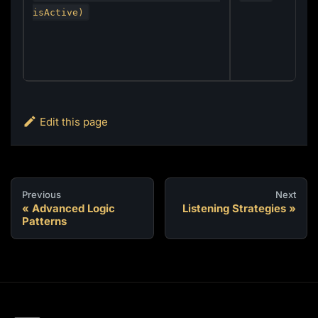
isActive)
Edit this page
Previous
Next
Advanced Logic
Listening Strategies
Patterns