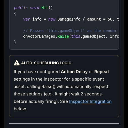
public
void
Hit
(
)
{
var
 info 
=
new
DamageInfo
{
 amount 
=
50
,
 type
// Passes 'this.gameObject' as the sender
    onActorDamaged
.
Raise
(
this
.
gameObject
,
 info
)
;
}
AUTO-SCHEDULING LOGIC
If you have configured
Action Delay
or
Repeat
settings in the Inspector for a specific event
asset, calling Raise() will automatically respect
those settings (e.g., it might wait 2 seconds
before actually firing). See
Inspector Integration
below.