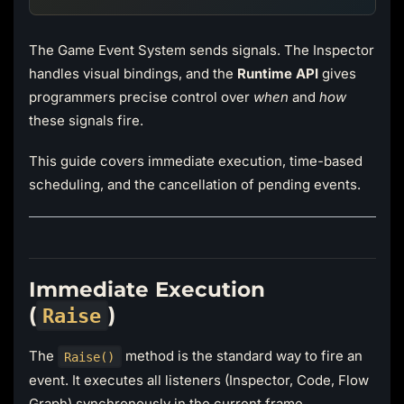
The Game Event System sends signals. The Inspector
handles visual bindings, and the
Runtime API
gives
programmers precise control over
when
and
how
these signals fire.
This guide covers immediate execution, time-based
scheduling, and the cancellation of pending events.
Immediate Execution
(
)
Raise
The
method is the standard way to fire an
Raise()
event. It executes all listeners (Inspector, Code, Flow
Graph) synchronously in the current frame.