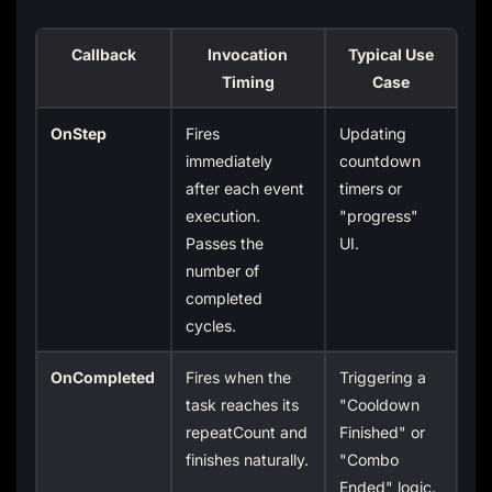
Callback
Invocation
Typical Use
Timing
Case
OnStep
Fires
Updating
immediately
countdown
after each event
timers or
execution.
"progress"
Passes the
UI.
number of
completed
cycles.
OnCompleted
Fires when the
Triggering a
task reaches its
"Cooldown
repeatCount and
Finished" or
finishes naturally.
"Combo
Ended" logic.