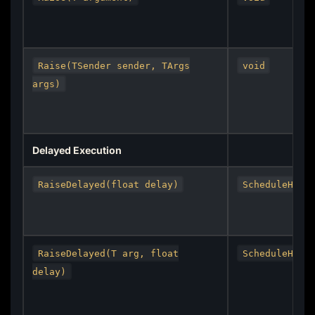
Raise(TSender sender, TArgs
void
args)
Delayed Execution
RaiseDelayed(float delay)
ScheduleHand
RaiseDelayed(T arg, float
ScheduleHand
delay)