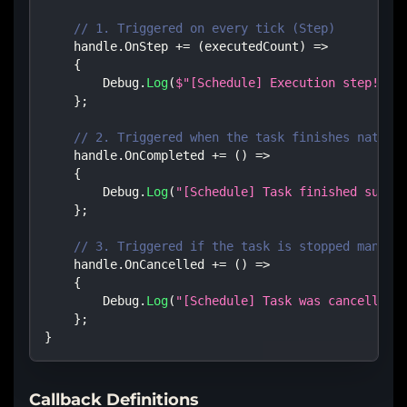
// 1. Triggered on every tick (Step)
    handle
.
OnStep 
+=
(
executedCount
)
=>
{
        Debug
.
Log
(
$"[Schedule] Execution step! Cy
}
;
// 2. Triggered when the task finishes natura
    handle
.
OnCompleted 
+=
(
)
=>
{
        Debug
.
Log
(
"[Schedule] Task finished succe
}
;
// 3. Triggered if the task is stopped manual
    handle
.
OnCancelled 
+=
(
)
=>
{
        Debug
.
Log
(
"[Schedule] Task was cancelled 
}
;
}
Callback Definitions