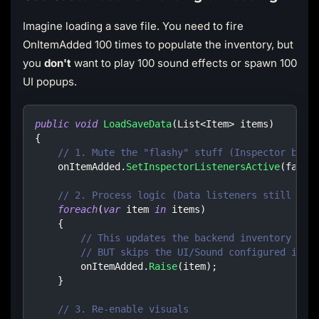
Imagine loading a save file. You need to fire
OnItemAdded 100 times to populate the inventory, but
you
don't
want to play 100 sound effects or spawn 100
UI popups.
public
void
LoadSaveData
(
List
<
Item
>
 items
)
{
// 1. Mute the "flashy" stuff (Inspector bind
    onItemAdded
.
SetInspectorListenersActive
(
false
// 2. Process logic (Data listeners still run
foreach
(
var
 item 
in
 items
)
{
// This updates the backend inventory dat
// BUT skips the UI/Sound configured in E
        onItemAdded
.
Raise
(
item
)
;
}
// 3. Re-enable visuals