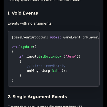
1. Void Events
Events with no arguments.
[
GameEventDropdown
]
public
GameEvent
 onPlayerJump
void
Update
(
)
{
if
(
Input
.
GetButtonDown
(
"Jump"
)
)
{
// Fires immediately
        onPlayerJump
.
Raise
(
)
;
}
}
2. Single Argument Events
Events that carry a specific data payload (T).