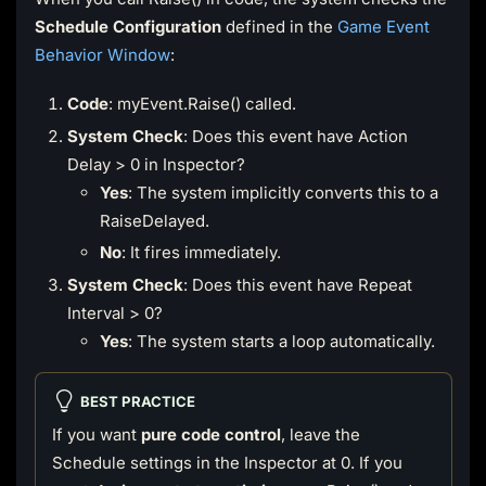
Schedule Configuration
defined in the
Game Event
Behavior Window
:
Code
: myEvent.Raise() called.
System Check
: Does this event have Action
Delay > 0 in Inspector?
Yes
: The system implicitly converts this to a
RaiseDelayed.
No
: It fires immediately.
System Check
: Does this event have Repeat
Interval > 0?
Yes
: The system starts a loop automatically.
BEST PRACTICE
If you want
pure code control
, leave the
Schedule settings in the Inspector at 0. If you