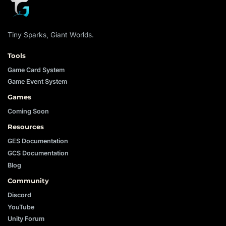
Tiny Sparks, Giant Worlds.
Tools
Game Card System
Game Event System
Games
Coming Soon
Resources
GES Documentation
GCS Documentation
Blog
Community
Discord
YouTube
Unity Forum