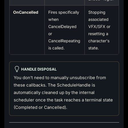
OnCancelled
Fires specifically
Stopping
when
associated
CancelDelayed
VFX/SFX or
or
resetting a
CancelRepeating
character's
is called.
state.
HANDLE DISPOSAL
You don't need to manually unsubscribe from
these callbacks. The ScheduleHandle is
automatically cleaned up by the internal
scheduler once the task reaches a terminal state
(Completed or Cancelled).