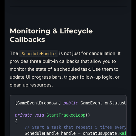
Monitoring & Lifecycle
Callbacks
The
is not just for cancellation. It
ScheduleHandle
provides three built-in callbacks that allow you to
monitor the state of a scheduled task. Use them to
update UI progress bars, trigger follow-up logic, or
clean up resources.
[
GameEventDropdown
]
public
GameEvent
 onStatusUpda
private
void
StartTrackedLoop
(
)
{
// Start a task that repeats 5 times every 1 
ScheduleHandle
 handle 
=
 onStatusUpdate
.
RaiseR