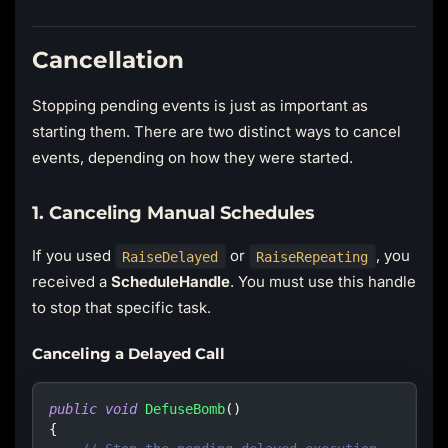
Cancellation
Stopping pending events is just as important as
starting them. There are two distinct ways to cancel
events, depending on how they were started.
1. Canceling Manual Schedules
If you used
or
, you
RaiseDelayed
RaiseRepeating
received a
ScheduleHandle
. You must use this handle
to stop that specific task.
Canceling a Delayed Call
public
void
DefuseBomb
(
)
{