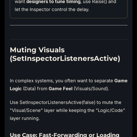
want
designers to tune timing
, use Raise() and
let the Inspector control the delay.
Muting Visuals
(SetInspectorListenersActive)
In complex systems, you often want to separate
Game
Logic
(Data) from
Game Feel
(Visuals/Sound).
Use SetInspectorListenersActive(false) to mute the
"Visual/Scene" layer while keeping the "Logic/Code"
layer running.
Use Case: Fast-Forwarding or Loading