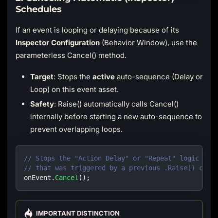
Schedules
If an event is looping or delaying because of its
Inspector Configuration
(Behavior Window), use the
parameterless Cancel() method.
Target
: Stops the
active
auto-sequence (Delay or
Loop) on this event asset.
Safety
: Raise() automatically calls Cancel()
internally before starting a new auto-sequence to
prevent overlapping loops.
// Stops the "Action Delay" or "Repeat" logic cur
// that was triggered by a previous .Raise() call
onEvent
.
Cancel
(
)
;
IMPORTANT DISTINCTION