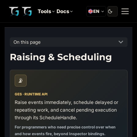
Tools
Docs
EN
On this page
Raising & Scheduling
📡
GES · RUNTIME API
Raise events immediately, schedule delayed or
repeating work, and cancel pending execution
through its ScheduleHandle.
For programmers who need precise control over when
and how events fire, beyond Inspector bindings.