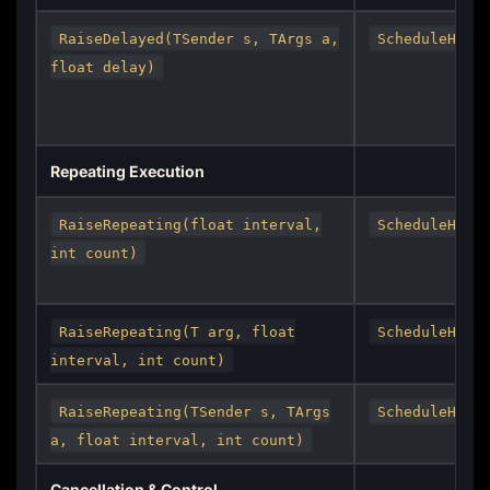
RaiseDelayed(TSender s, TArgs a,
ScheduleHand
float delay)
Repeating Execution
RaiseRepeating(float interval,
ScheduleHand
int count)
RaiseRepeating(T arg, float
ScheduleHand
interval, int count)
RaiseRepeating(TSender s, TArgs
ScheduleHand
a, float interval, int count)
Cancellation & Control