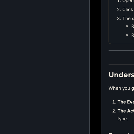
Open
Click
The s
R
R
Unders
When you ge
The Eve
The Act
type.