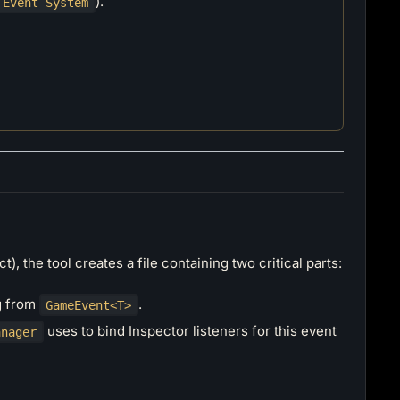
).
 Event System
t), the tool creates a file containing two critical parts:
ng from
.
GameEvent<T>
uses to bind Inspector listeners for this event
anager