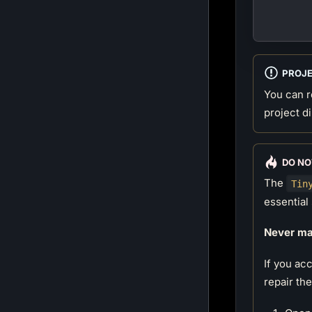
        
        
PROJ
You can r
project d
DO NO
The
Tin
essential 
Never man
If you ac
repair th