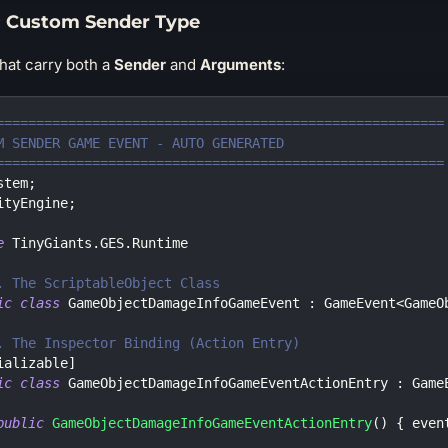
 Custom Sender Type
that carry both a
Sender
and
Arguments
:
========================================================
M SENDER GAME EVENT - AUTO GENERATED
========================================================
stem
;
ityEngine
;
e
TinyGiants
.
GES
.
Runtime
. The ScriptableObject Class
ic
class
GameObjectDamageInfoGameEvent
:
GameEvent
<
GameO
. The Inspector Binding (Action Entry)
ializable
]
ic
class
GameObjectDamageInfoGameEventActionEntry
:
Game
public
GameObjectDamageInfoGameEventActionEntry
(
)
{
 even