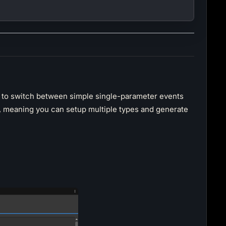
u to switch between simple single-parameter events
, meaning you can setup multiple types and generate