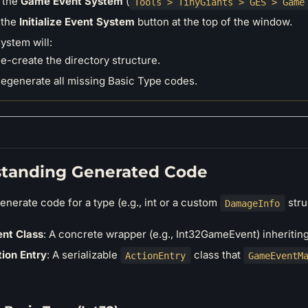
 the
Game Event System
(
Tools > TinyGiants > GES > Game
 the
Initialize Event System
button at the top of the window.
ystem will:
e-create the directory structure.
egenerate all missing Basic Type codes.
tanding Generated Code
nerate code for a type (e.g., int or a custom
struc
DamageInfo
nt Class
: A concrete wrapper (e.g., Int32GameEvent) inheriti
ion Entry
: A serializable
class that
ActionEntry
GameEventM