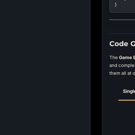
}
Code G
The
Game E
and comple
them all at 
Singl