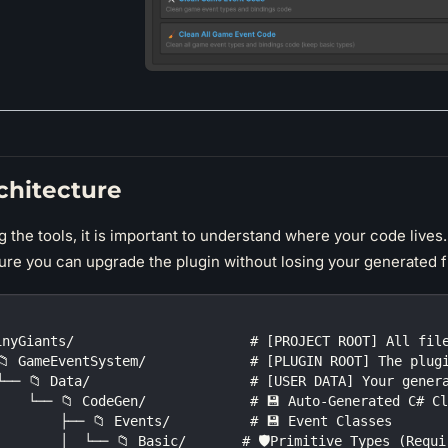
chitecture
 the tools, it is important to understand where your code lives
ure you can upgrade the plugin without losing your generated fi
inyGiants/                      # [PROJECT ROOT] All fil
📁 GameEventSystem/             # [PLUGIN ROOT] The plug
└── 📁 Data/                    # [USER DATA] Your gener
    └── 📁 CodeGen/             # 💾 Auto-Generated C# C
        ├── 📁 Events/          # 💾 Event Classes
        │  └── 📁 Basic/       # 🛡️Primitive Types (Requ