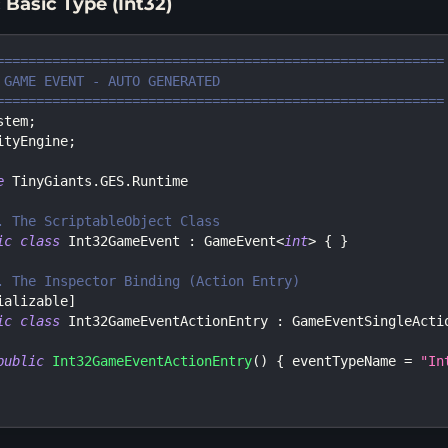
 Basic Type (Int32)
========================================================
 GAME EVENT - AUTO GENERATED
========================================================
stem
;
ityEngine
;
e
TinyGiants
.
GES
.
Runtime
. The ScriptableObject Class
ic
class
Int32GameEvent
:
GameEvent
<
int
>
{
}
. The Inspector Binding (Action Entry)
ializable
]
ic
class
Int32GameEventActionEntry
:
GameEventSingleActi
public
Int32GameEventActionEntry
(
)
{
 eventTypeName 
=
"In