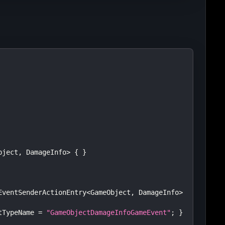
bject
,
 DamageInfo
>
{
}
EventSenderActionEntry
<
GameObject
,
 DamageInfo
>
tTypeName 
=
"GameObjectDamageInfoGameEvent"
;
}