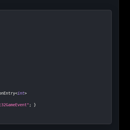
onEntry
<
int
>
t32GameEvent"
;
}