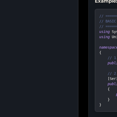
Example:
// =====
// BASIC
// =====
using
Sy
using
Un
namespac
{
// 1
publ
// 2
[
Ser
publ
{
}
}