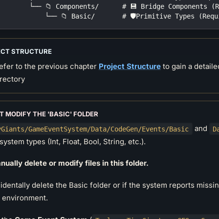
        └── 📁 Components/      # 💾 Bridge Components (
            └── 📁 Basic/       # 🛡️Primitive Types (Req
ECT STRUCTURE
efer to the previous chapter
Project Structure
to gain a detaile
irectory
T MODIFY THE 'BASIC' FOLDER
and
yGiants/GameEventSystem/Data/CodeGen/Events/Basic
D
system types (Int, Float, Bool, String, etc.).
ually delete or modify files in this folder.
cidentally delete the Basic folder or if the system reports missi
e environment.