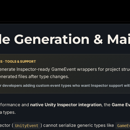
e Generation & Ma
S · TOOLS & SUPPORT
enerate Inspector-ready GameEvent wrappers for project stru
nerated files after type changes.
r developers adding custom event types who want Inspector support with
erformance and
native Unity Inspector integration
, the
Game Ev
a types.
ector (
) cannot serialize generic types like
UnityEvent
GameE