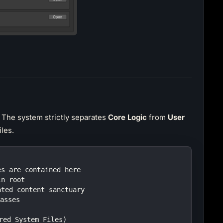
. The system strictly separates
Core Logic
from
User
les.
es are contained here
in root
ated content sanctuary
lasses
ired System Files)