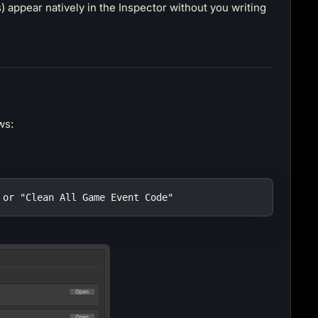
 appear natively in the Inspector without you writing
ws:
 or "Clean All Game Event Code"