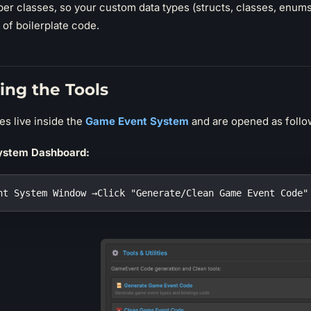
er classes, so your custom data types (structs, classes, enums)
e of boilerplate code.
ing the Tools
ies live inside the
Game Event System
and are opened as follo
ystem Dashboard:
nt System Window →Click "Generate/Clean Game Event Code"