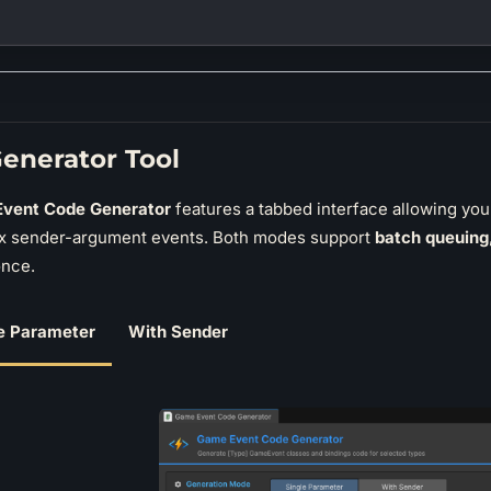
enerator Tool
vent Code Generator
features a tabbed interface allowing yo
x sender-argument events. Both modes support
batch queuing
once.
e Parameter
With Sender