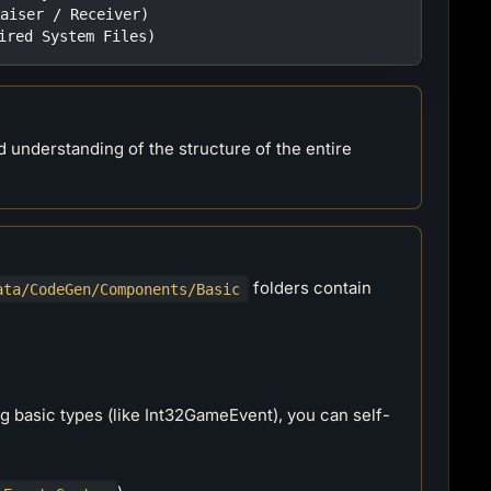
Raiser / Receiver)
uired System Files)
d understanding of the structure of the entire
folders contain
ata/CodeGen/Components/Basic
ng basic types (like Int32GameEvent), you can self-