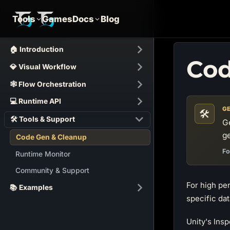
Tools
Games
Docs
Blog
🏠 Introduction
Cod
💎 Visual Workflow
🕸️ Flow Orchestration
💻 Runtime API
GE
🛠️
🛠 Tools & Support
G
ge
Code Gen & Cleanup
Fo
Runtime Monitor
Community & Support
For high p
📚 Examples
specific dat
Unity's Insp