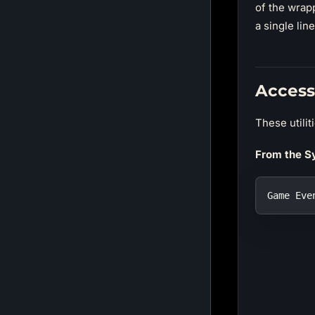
of the wrapp
a single lin
Access
These utilit
From the S
Game Eve