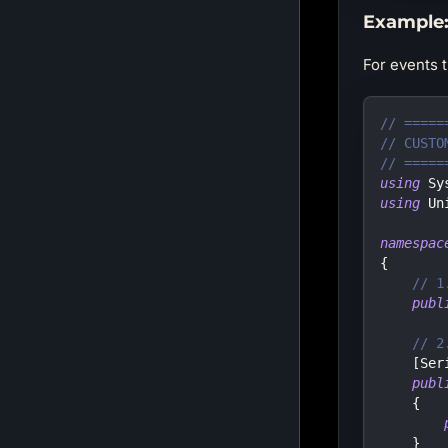
Example:
For events 
// =====
// CUSTO
// =====
using
Sy
using
Un
namespac
{
// 1
publ
// 2
[
Ser
publ
{
}