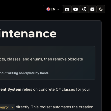
EN
intenance
cts, classes, and enums, then remove obsolete
out writing boilerplate by hand.
ent System
relies on concrete C# classes for your
directly. This toolset automates the creation
vent<T>