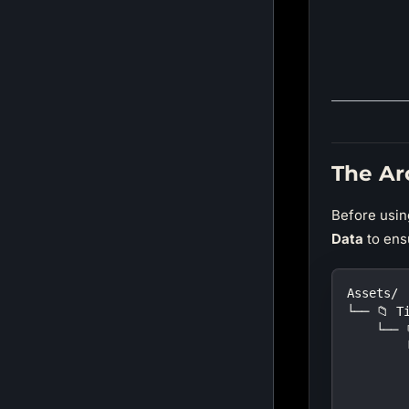
The Ar
Before using
Data
to ens
Assets/
└── 📁 T
    └── 
        
        
        
        