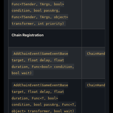
Func<TSender, TArgs, bool>
condition, bool passArg,
Func<TSender, TArgs, object>
transformer, int priority)
Chain Registration
AddChainEvent(GameEventBase
ChainHandle
target, float delay, float
duration, Func<bool> condition,
bool wait)
AddChainEvent(GameEventBase
ChainHandle
target, float delay, float
duration, Func<T, bool>
condition, bool passArg, Func<T,
object> transformer, bool wait)