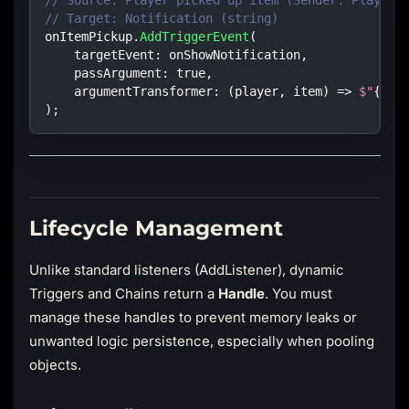
// Source: Player picked up item (Sender: Player,
// Target: Notification (string)
onItemPickup
.
AddTriggerEvent
(
targetEvent
:
 onShowNotification
,
passArgument
:
true
,
argumentTransformer
:
(
player
,
 item
)
=>
$"
{
pla
)
;
Lifecycle Management
Unlike standard listeners (AddListener), dynamic
Triggers and Chains return a
Handle
. You must
manage these handles to prevent memory leaks or
unwanted logic persistence, especially when pooling
objects.