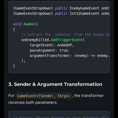
[
GameEventDropdown
]
public
EnemyGameEvent
 onEnemy
[
GameEventDropdown
]
public
Int32GameEvent
 onAddXP
void
Awake
(
)
{
// Extract the 'xpValue' from the Enemy objec
    onEnemyKilled
.
AddTriggerEvent
(
targetEvent
:
 onAddXP
,
passArgument
:
true
,
argumentTransformer
:
(
enemy
)
=>
 enemy
.
xpV
)
;
}
3. Sender & Argument Transformation
For
, the transformer
GameEvent<TSender, TArgs>
receives both parameters.