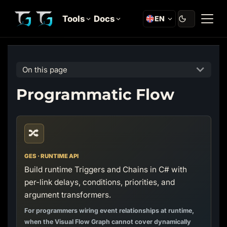
Tools
Docs
EN
On this page
Programmatic Flow
🔀
GES · RUNTIME API
Build runtime Triggers and Chains in C# with
per-link delays, conditions, priorities, and
argument transformers.
For programmers wiring event relationships at runtime,
when the Visual Flow Graph cannot cover dynamically