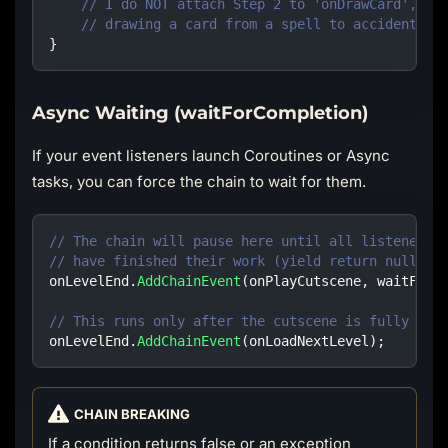
// I do NOT attach Step 2 to 'onDrawCard', be
// drawing a card from a spell to accidentall
}
Async Waiting (waitForCompletion)
If your event listeners launch Coroutines or Async
tasks, you can force the chain to wait for them.
// The chain will pause here until all listeners 
// have finished their work (yield return null).
onLevelEnd
.
AddChainEvent
(
onPlayCutscene
,
waitForC
// This runs only after the cutscene is fully pro
onLevelEnd
.
AddChainEvent
(
onLoadNextLevel
)
;
CHAIN BREAKING
If a condition returns false or an exception