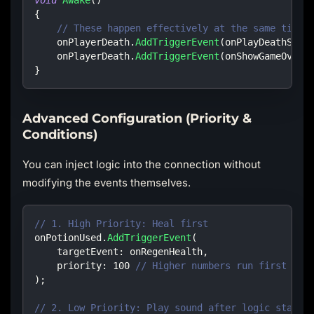
{
// These happen effectively at the same time
    onPlayerDeath
.
AddTriggerEvent
(
onPlayDeathSoun
    onPlayerDeath
.
AddTriggerEvent
(
onShowGameOverU
}
Advanced Configuration (Priority &
Conditions)
You can inject logic into the connection without
modifying the events themselves.
// 1. High Priority: Heal first
onPotionUsed
.
AddTriggerEvent
(
targetEvent
:
 onRegenHealth
,
priority
:
100
// Higher numbers run first
)
;
// 2. Low Priority: Play sound after logic starts