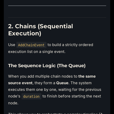
2. Chains (Sequential
Execution)
Use
to build a strictly ordered
AddChainEvent
execution list on a single event.
The Sequence Logic (The Queue)
When you add multiple chain nodes to
the same
source event
, they form a
Queue
. The system
executes them one by one, waiting for the previous
node's
to finish before starting the next
duration
node.