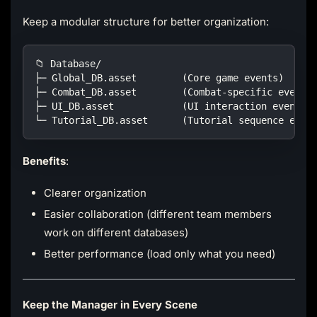
Keep a modular structure for better organization:
📁 Database/
├─ Global_DB.asset        (Core game events)
├─ Combat_DB.asset        (Combat-specific events
├─ UI_DB.asset            (UI interaction events)
└─ Tutorial_DB.asset      (Tutorial sequence even
Benefits
:
Clearer organization
Easier collaboration (different team members
work on different databases)
Better performance (load only what you need)
Keep the Manager in Every Scene