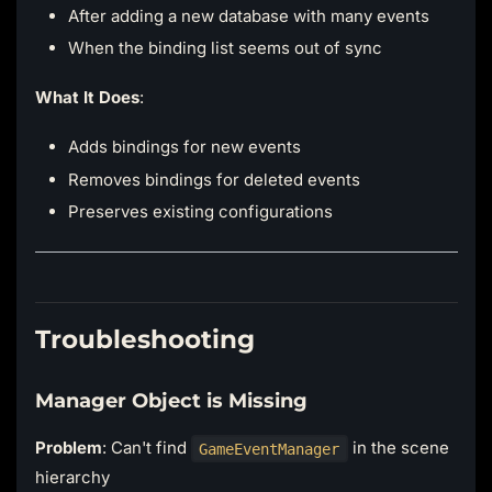
After adding a new database with many events
When the binding list seems out of sync
What It Does
:
Adds bindings for new events
Removes bindings for deleted events
Preserves existing configurations
Troubleshooting
Manager Object is Missing
Problem
: Can't find
in the scene
GameEventManager
hierarchy