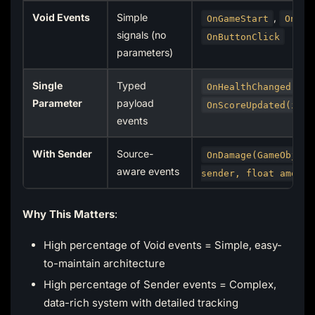
Void Events
Simple
,
OnGameStart
OnPau
signals (no
OnButtonClick
parameters)
Single
Typed
OnHealthChanged(flo
Parameter
payload
OnScoreUpdated(int)
events
With Sender
Source-
OnDamage(GameObject
aware events
sender, float amount
Why This Matters
:
High percentage of Void events = Simple, easy-
to-maintain architecture
High percentage of Sender events = Complex,
data-rich system with detailed tracking