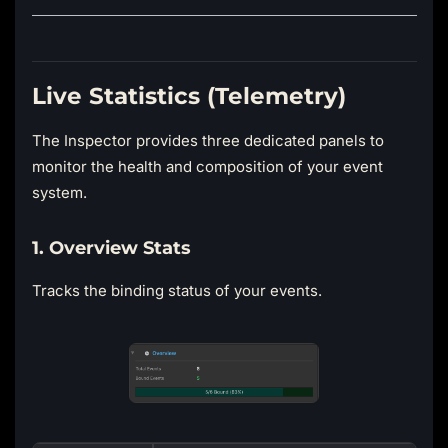
Live Statistics (Telemetry)
The Inspector provides three dedicated panels to
monitor the health and composition of your event
system.
1. Overview Stats
Tracks the binding status of your events.