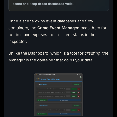
scene and keep those databases valid.
Once a scene owns event databases and flow
containers, the
Game Event Manager
loads them for
runtime and exposes their current status in the
Inspector.
Unlike the Dashboard, which is a tool for
creating
, the
Manager is the container that
holds
your data.