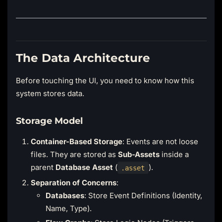
The Data Architecture
Before touching the UI, you need to know how this
system stores data.
Storage Model
Container-Based Storage
: Events are not loose
files. They are stored as
Sub-Assets
inside a
parent
Database Asset
(
).
.asset
Separation of Concerns
:
Databases
: Store Event Definitions (Identity,
Name, Type).