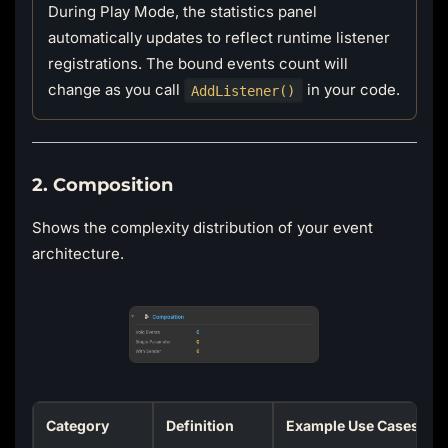
During Play Mode, the statistics panel
automatically updates to reflect runtime listener
registrations. The bound events count will
change as you call
in your code.
AddListener()
2. Composition
Shows the complexity distribution of your event
architecture.
Category
Definition
Example Use Cases