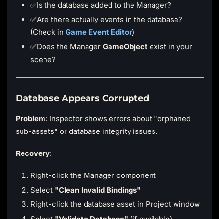
✅Is the database added to the Manager?
✅Are there actually events in the database?
(Check in
Game Event Editor
)
✅Does the Manager
GameObject
exist in your
scene?
Database Appears Corrupted
Problem
: Inspector shows errors about "orphaned
sub-assets" or database integrity issues.
Recovery
:
Right-click the Manager component
Select
"Clean Invalid Bindings"
Right-click the database asset in Project window
Select
"Validate Database"
(if available)