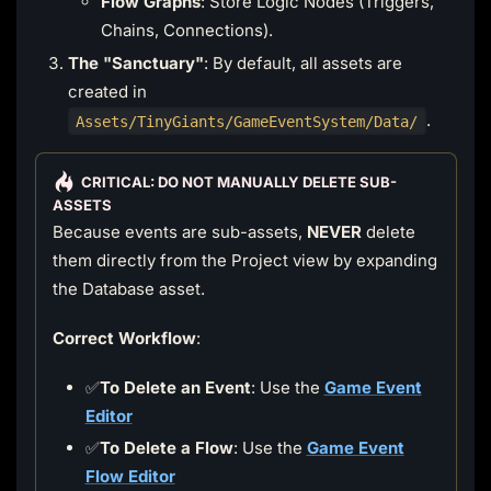
Flow Graphs
: Store Logic Nodes (Triggers,
Chains, Connections).
The "Sanctuary"
: By default, all assets are
created in
.
Assets/TinyGiants/GameEventSystem/Data/
CRITICAL: DO NOT MANUALLY DELETE SUB-
ASSETS
Because events are sub-assets,
NEVER
delete
them directly from the Project view by expanding
the Database asset.
Correct Workflow
:
✅
To Delete an Event
: Use the
Game Event
Editor
✅
To Delete a Flow
: Use the
Game Event
Flow Editor