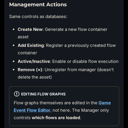
Management Actions
Same controls as databases:
Create New
: Generate a new flow container
asset
Add Existing
: Register a previously created flow
container
Active/Inactive
: Enable or disable flow execution
Remove (×)
: Unregister from manager (doesn't
delete the asset)
EDITING FLOW GRAPHS
Flow graphs themselves are edited in the
Game
Event Flow Editor
, not here. The Manager only
controls
which flows are loaded
.