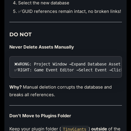
Select the new database
✅GUID references remain intact, no broken links!
DO NOT
Never Delete Assets Manually
❌WRONG: Project Window →Expand Database Asset →De
✅RIGHT: Game Event Editor →Select Event →Click De
Why?
Manual deletion corrupts the database and
breaks all references.
Don't Move to Plugins Folder
Keep your plugin folder (
)
outside
of the
TinyGiants