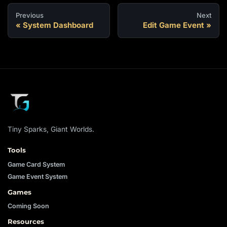
Previous
Next
System Dashboard
Edit Game Event
Tiny Sparks, Giant Worlds.
Tools
Game Card System
Game Event System
Games
Coming Soon
Resources