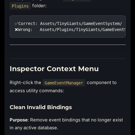
folder:
Plugins
✅Correct: Assets/TinyGiants/GameEventSystem/
❌Wrong:   Assets/Plugins/TinyGiants/GameEventSyst
Inspector Context Menu
Right-click the
component to
GameEventManager
access utility commands:
Clean Invalid Bindings
Purpose
: Remove event bindings that no longer exist
in any active database.