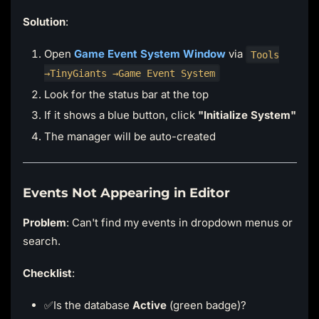
Solution
:
Open
Game Event System Window
via
Tools
→TinyGiants →Game Event System
Look for the status bar at the top
If it shows a blue button, click
"Initialize System"
The manager will be auto-created
Events Not Appearing in Editor
Problem
: Can't find my events in dropdown menus or
search.
Checklist
:
✅Is the database
Active
(green badge)?