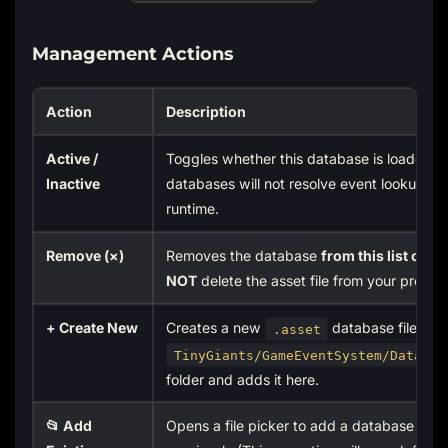
Management Actions
Action
Description
Active /
Toggles whether this database is loaded. I
Inactive
databases will not resolve event lookups a
runtime.
Remove (×)
Removes the database
from this list only
.
NOT
delete the asset file from your project
+ Create New
Creates a new
database file in t
.asset
TinyGiants/GameEventSystem/Data/Da
folder and adds it here.
📂 Add
Opens a file picker to add a database you