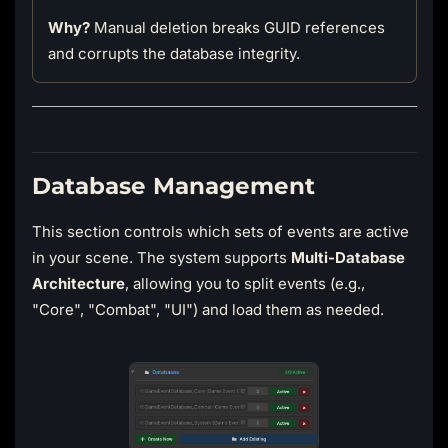
Why?
Manual deletion breaks GUID references
and corrupts the database integrity.
Database Management
This section controls which sets of events are active
in your scene. The system supports
Multi-Database
Architecture
, allowing you to split events (e.g.,
"Core", "Combat", "UI") and load them as needed.