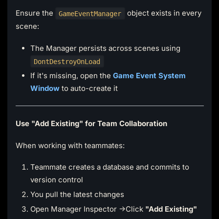
Ensure the
object exists in every
GameEventManager
scene:
The Manager persists across scenes using
DontDestroyOnLoad
If it's missing, open the
Game Event System
Window
to auto-create it
Use "Add Existing" for Team Collaboration
When working with teammates:
Teammate creates a database and commits to
version control
You pull the latest changes
Open Manager Inspector →Click
"Add Existing"