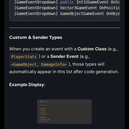
[
GameEventDropdown
]
public
Int32GameEvent
 OnScore
[
GameEventDropdown
]
Vector3GameEvent
 OnPositionUp
[
GameEventDropdown
]
GameObjectGameEvent
 OnObjectS
Custom & Sender Types
When you create an event with a
Custom Class
(e.g.,
) or a
Sender Event
(e.g.,
PlayerStats
), those types will
<GameObject, DamageInfo>
automatically appear in this list after code generation.
Example Display
: