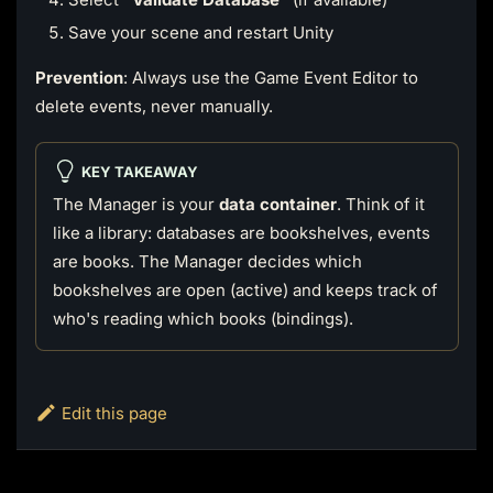
Save your scene and restart Unity
Prevention
: Always use the Game Event Editor to
delete events, never manually.
KEY TAKEAWAY
The Manager is your
data container
. Think of it
like a library: databases are bookshelves, events
are books. The Manager decides which
bookshelves are open (active) and keeps track of
who's reading which books (bindings).
Edit this page