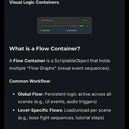
Visual Logic Containers
.
What is a Flow Container?
A
Flow Container
is a ScriptableObject that holds
multiple "Flow Graphs" (visual event sequences).
Common Workflow
:
Global Flow
: Persistent logic active across all
scenes (e.g., UI events, audio triggers)
Level-Specific Flows
: Load/unload per scene
(e.g., boss fight sequences, tutorial steps)