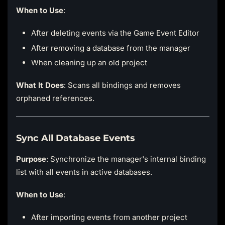
When to Use
:
After deleting events via the Game Event Editor
After removing a database from the manager
When cleaning up an old project
What It Does
: Scans all bindings and removes
orphaned references.
Sync All Database Events
Purpose
: Synchronize the manager's internal binding
list with all events in active databases.
When to Use
:
After importing events from another project