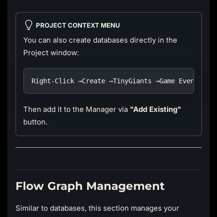
PROJECT CONTEXT MENU
You can also create databases directly in the
Project window:
Right-Click →Create →TinyGiants →Game Event Sys
Then add it to the Manager via
"Add Existing"
button.
Flow Graph Management
Similar to databases, this section manages your