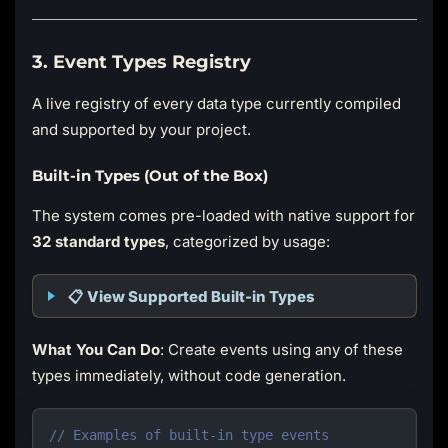
3. Event Types Registry
A live registry of every data type currently compiled
and supported by your project.
Built-in Types (Out of the Box)
The system comes pre-loaded with native support for
32 standard types
, categorized by usage:
📋 View Supported Built-in Types
What You Can Do
: Create events using any of these
types immediately, without code generation.
// Examples of built-in type events