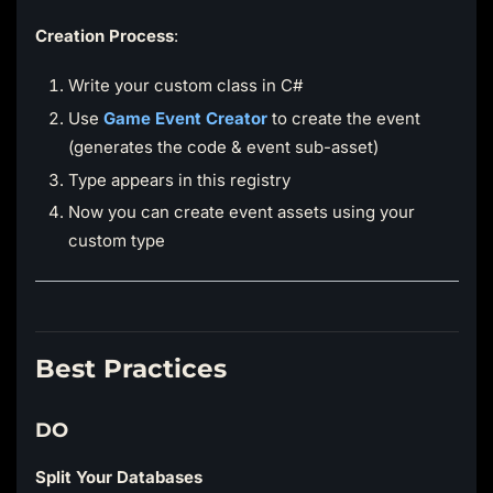
Creation Process
:
Write your custom class in C#
Use
Game Event Creator
to create the event
(generates the code & event sub-asset)
Type appears in this registry
Now you can create event assets using your
custom type
Best Practices
DO
Split Your Databases