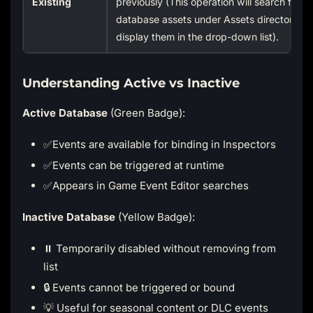
Existing
previously (This operation will search for al
database assets under Assets directory a
display them in the drop-down list).
Understanding Active vs Inactive
Active Database
(Green Badge):
✅Events are available for binding in Inspectors
✅Events can be triggered at runtime
✅Appears in Game Event Editor searches
Inactive Database
(Yellow Badge):
⏸️ Temporarily disabled without removing from
list
🔒 Events cannot be triggered or bound
💡 Useful for seasonal content or DLC events