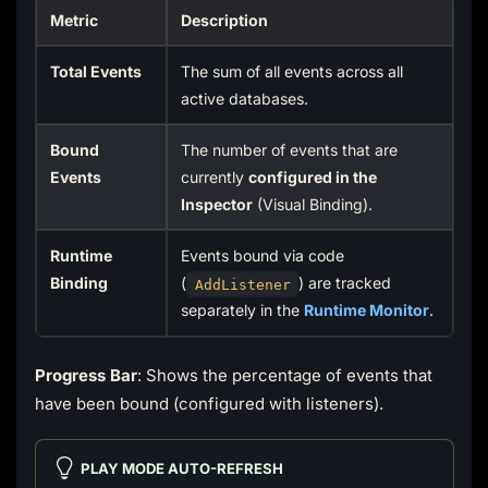
Metric
Description
Total Events
The sum of all events across all
active databases.
Bound
The number of events that are
Events
currently
configured in the
Inspector
(Visual Binding).
Runtime
Events bound via code
Binding
(
) are tracked
AddListener
separately in the
Runtime Monitor
.
Progress Bar
: Shows the percentage of events that
have been bound (configured with listeners).
PLAY MODE AUTO-REFRESH