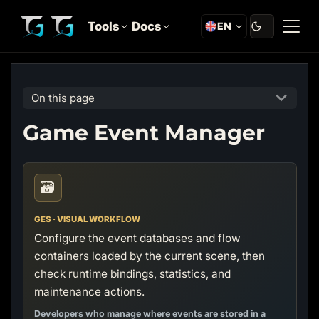
Tools
Docs
EN
On this page
Game Event Manager
🗃️
GES · VISUAL WORKFLOW
Configure the event databases and flow
containers loaded by the current scene, then
check runtime bindings, statistics, and
maintenance actions.
Developers who manage where events are stored in a