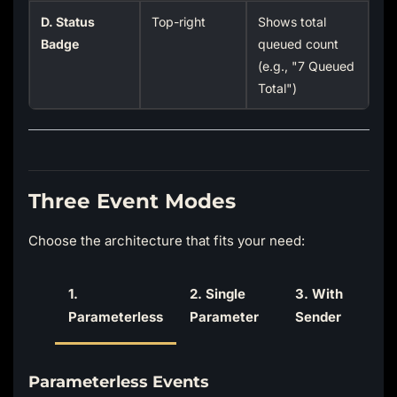
D. Status
Top-right
Shows total
Badge
queued count
(e.g., "7 Queued
Total")
Three Event Modes
Choose the architecture that fits your need:
1.
2. Single
3. With
Parameterless
Parameter
Sender
Parameterless Events