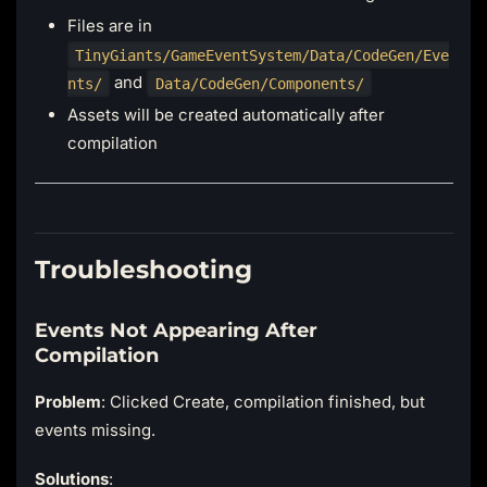
Files are in
TinyGiants/GameEventSystem/Data/CodeGen/Eve
and
nts/
Data/CodeGen/Components/
Assets will be created automatically after
compilation
Troubleshooting
Events Not Appearing After
Compilation
Problem
: Clicked Create, compilation finished, but
events missing.
Solutions
: