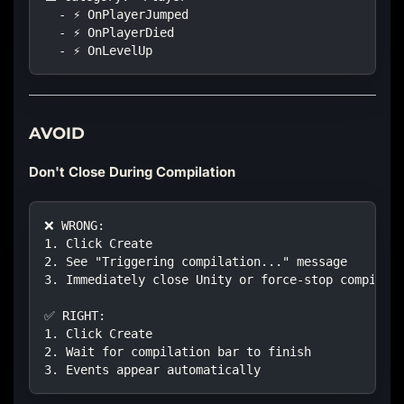
  - ⚡ OnPlayerJumped
  - ⚡ OnPlayerDied
  - ⚡ OnLevelUp
AVOID
Don't Close During Compilation
❌ WRONG:
1. Click Create
2. See "Triggering compilation..." message
3. Immediately close Unity or force-stop compilat
✅ RIGHT:
1. Click Create  
2. Wait for compilation bar to finish
3. Events appear automatically