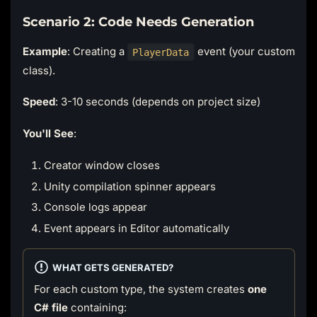
Scenario 2: Code Needs Generation
Example
: Creating a
event (your custom
PlayerData
class).
Speed
: 3-10 seconds (depends on project size)
You'll See
:
Creator window closes
Unity compilation spinner appears
Console logs appear
Event appears in Editor automatically
WHAT GETS GENERATED?
For each custom type, the system creates
one
C# file
containing: