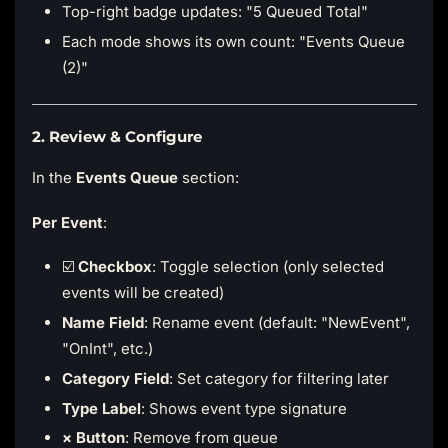
Top-right badge updates: "5 Queued Total"
Each mode shows its own count: "Events Queue
(2)"
2. Review & Configure
In the
Events Queue
section:
Per Event
:
☑️
Checkbox
: Toggle selection (only selected
events will be created)
Name Field
: Rename event (default: "NewEvent",
"OnInt", etc.)
Category Field
: Set category for filtering later
Type Label
: Shows event type signature
× Button
: Remove from queue