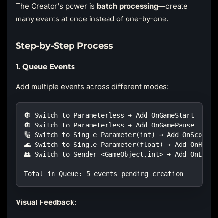
The Creator's power is
batch processing
—create
many events at once instead of one-by-one.
Step-by-Step Process
1. Queue Events
Add multiple events across different modes:
🔘 Switch to Parameterless ➔ Add OnGameStart  
🔘 Switch to Parameterless ➔ Add OnGamePause  
🔢 Switch to Single Parameter(int) ➔ Add OnScoreCh
🌊 Switch to Single Parameter(float) ➔ Add OnHealt
👥 Switch to Sender <GameObject,int> ➔ Add OnEnemy
Total in Queue: 5 events pending creation
Visual Feedback
: