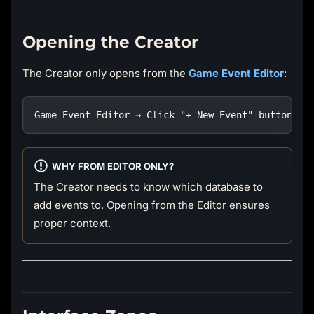
Opening the Creator
The Creator only opens from the
Game Event Editor
:
Game Event Editor → Click "+ New Event" button (t
WHY FROM EDITOR ONLY?
The Creator needs to know which database to
add events to. Opening from the Editor ensures
proper context.