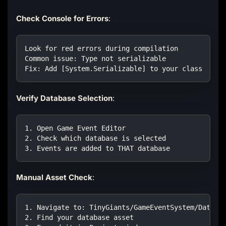
Check Console for Errors
:
Look for red errors during compilation
Common issue: Type not serializable
Fix: Add [System.Serializable] to your class
Verify Database Selection
:
1. Open Game Event Editor
2. Check which database is selected
3. Events are added to THAT database
Manual Asset Check
:
1. Navigate to: TinyGiants/GameEventSystem/Data/D
2. Find your database asset