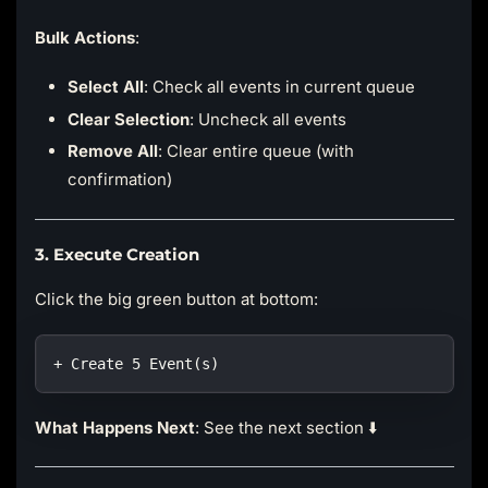
Bulk Actions
:
Select All
: Check all events in current queue
Clear Selection
: Uncheck all events
Remove All
: Clear entire queue (with
confirmation)
3. Execute Creation
Click the big green button at bottom:
+ Create 5 Event(s)
What Happens Next
: See the next section ⬇️