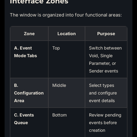
Interface Zones
The window is organized into four functional areas:
Zone
Location
Purpose
A. Event
Top
Switch between
Mode Tabs
Void, Single
Parameter, or
Sender events
B.
Middle
Select types
Configuration
and configure
Area
event details
C. Events
Bottom
Review pending
Queue
events before
creation