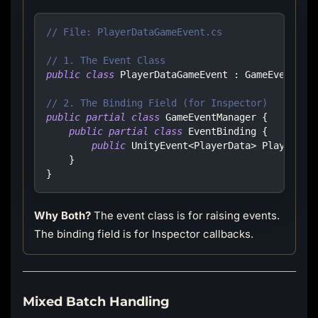
// File: PlayerDataGameEvent.cs
// 1. The Event Class
public
class
PlayerDataGameEvent
:
GameEvent
<
Pl
// 2. The Binding Field (for Inspector)
public
partial
class
GameEventManager
{
public
partial
class
EventBinding
{
public
UnityEvent
<
PlayerData
>
 PlayerDat
}
}
Why Both?
The event class is for raising events.
The binding field is for Inspector callbacks.
Mixed Batch Handling