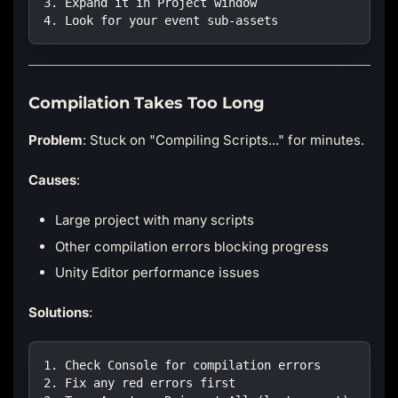
3. Expand it in Project window
4. Look for your event sub-assets
Compilation Takes Too Long
Problem
: Stuck on "Compiling Scripts..." for minutes.
Causes
:
Large project with many scripts
Other compilation errors blocking progress
Unity Editor performance issues
Solutions
:
1. Check Console for compilation errors
2. Fix any red errors first