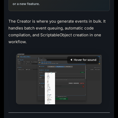
or a new feature.
The Creator is where you generate events in bulk. It
handles batch event queuing, automatic code
compilation, and ScriptableObject creation in one
workflow.
🔈 Hover for sound