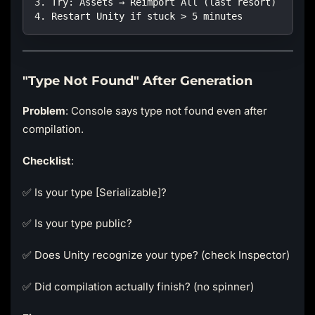
3. Try: Assets → Reimport All (last resort)
4. Restart Unity if stuck > 5 minutes
"Type Not Found" After Generation
Problem
: Console says type not found even after
compilation.
Checklist
:
✅ Is your type [Serializable]?
✅ Is your type public?
✅ Does Unity recognize your type? (check Inspector)
✅ Did compilation actually finish? (no spinner)