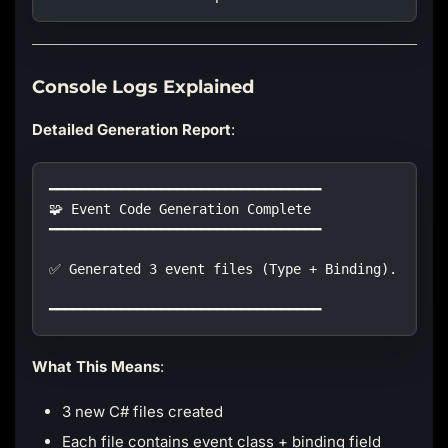
Console Logs Explained
Detailed Generation Report
:
━━━━━━━━━━━━━━━━━━━━━━━━━━━━━━━━━━
🧩 Event Code Generation Complete
━━━━━━━━━━━━━━━━━━━━━━━━━━━━━━━━━━
✅ Generated 3 event files (Type + Binding).
━━━━━━━━━━━━━━━━━━━━━━━━━━━━━━━━━━
What This Means
:
3 new C# files created
Each file contains event class + binding field