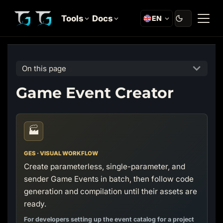
Tools
Docs
EN
On this page
Game Event Creator
🏭
GES · VISUAL WORKFLOW
Create parameterless, single-parameter, and
sender Game Events in batch, then follow code
generation and compilation until their assets are
ready.
For developers setting up the event catalog for a project