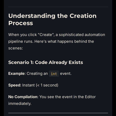
Understanding the Creation
Process
When you click "Create", a sophisticated automation
pipeline runs. Here's what happens behind the
scenes:
Scenario 1: Code Already Exists
Example
: Creating an
event.
int
Speed
: Instant (< 1 second)
No Compilation
: You see the event in the Editor
immediately.