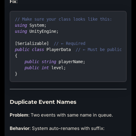
Fix
:
// Make sure your class looks like this:
using
System
;
using
UnityEngine
;
[
Serializable
]
// ← Required
public
class
PlayerData
// ← Must be public
{
public
string
 playerName
;
public
int
 level
;
}
Duplicate Event Names
Problem
: Two events with same name in queue.
Behavior
: System auto-renames with suffix: