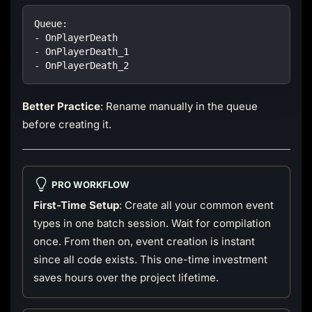
Queue:
- OnPlayerDeath
- OnPlayerDeath_1
- OnPlayerDeath_2
Better Practice
: Rename manually in the queue
before creating it.
PRO WORKFLOW
First-Time Setup
: Create all your common event
types in one batch session. Wait for compilation
once. From then on, event creation is instant
since all code exists. This one-time investment
saves hours over the project lifetime.