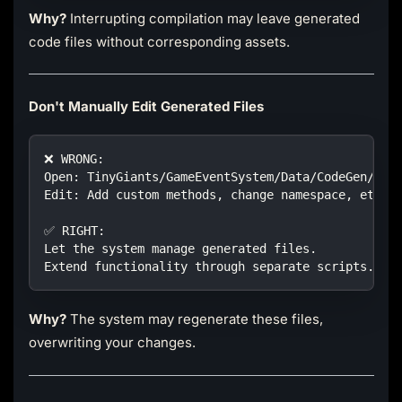
Why?
Interrupting compilation may leave generated
code files without corresponding assets.
Don't Manually Edit Generated Files
❌ WRONG:
Open: TinyGiants/GameEventSystem/Data/CodeGen/Eve
Edit: Add custom methods, change namespace, etc.
✅ RIGHT:
Let the system manage generated files.
Extend functionality through separate scripts.
Why?
The system may regenerate these files,
overwriting your changes.