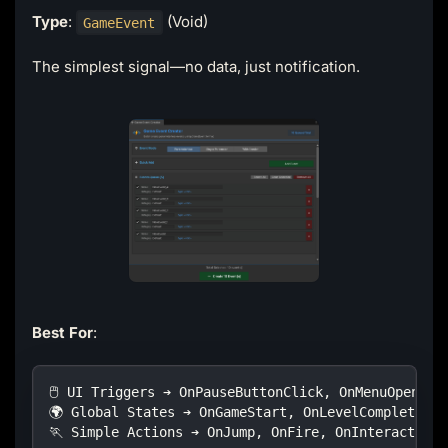
Type
:
(Void)
GameEvent
The simplest signal—no data, just notification.
Best For
:
🖱️ UI Triggers ➔ OnPauseButtonClick, OnMenuOpen
🌍 Global States ➔ OnGameStart, OnLevelComplete
🏃 Simple Actions ➔ OnJump, OnFire, OnInteract