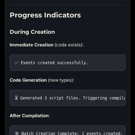
Progress Indicators
During Creation
Immediate Creation
(code exists):
✅ Events created successfully.
Code Generation
(new types):
⏳ Generated 3 script files. Triggering compilatio
After Compilation
:
🎯 Batch Creation Complete: 1 events created.