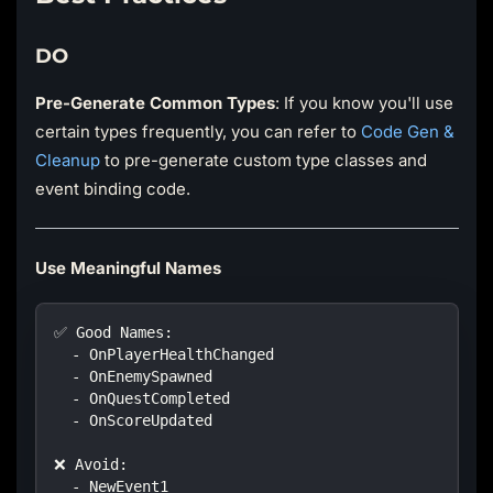
DO
Pre-Generate Common Types
: If you know you'll use
certain types frequently, you can refer to
Code Gen &
Cleanup
to pre-generate custom type classes and
event binding code.
Use Meaningful Names
✅ Good Names:
  - OnPlayerHealthChanged
  - OnEnemySpawned
  - OnQuestCompleted
  - OnScoreUpdated
❌ Avoid:
  - NewEvent1