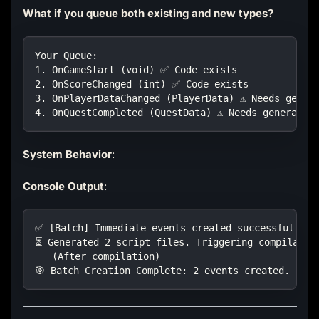
What if you queue both existing and new types?
Your Queue:
1. OnGameStart (void) ✅ Code exists
2. OnScoreChanged (int) ✅ Code exists  
3. OnPlayerDataChanged (PlayerData) ⚠️ Needs gener
4. OnQuestCompleted (QuestData) ⚠️ Needs generatio
System Behavior
:
Console Output
:
✅ [Batch] Immediate events created successfully. 
⏳ Generated 2 script files. Triggering compilatio
   (After compilation)
🎯 Batch Creation Complete: 2 events created.