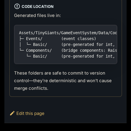
CODE LOCATION
Generated files live in:
Assets/TinyGiants/GameEventSystem/Data/CodeGen/
├─ Events/        (event classes)
│  └─ Basic/      (pre-generated for int, float
└─ Components/    (bridge components: Raiser / 
   └─ Basic/      (pre-generated for int, float
These folders are safe to commit to version
control—they're deterministic and won't cause
merge conflicts.
Edit this page