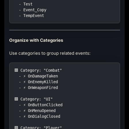
  - Test
  - Event_Copy
  - TempEvent
Organize with Categories
Use categories to group related events:
🟥 Category: "Combat"
  - ⚡ OnDamageTaken
  - ⚡ OnEnemyKilled
  - ⚡ OnWeaponFired
🟩 Category: "UI"
  - ⚡ OnButtonClicked
  - ⚡ OnMenuOpened
  - ⚡ OnDialogClosed
🟪 Category: "Player"