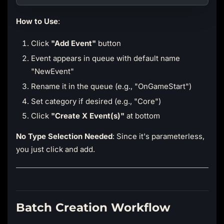
How to Use
:
Click
"Add Event"
button
Event appears in queue with default name
"NewEvent"
Rename it in the queue (e.g., "OnGameStart")
Set category if desired (e.g., "Core")
Click
"Create X Event(s)"
at bottom
No Type Selection Needed
: Since it's parameterless,
you just click and add.
Batch Creation Workflow