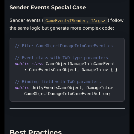
Sender Events Special Case
Sender events (
) follow
GameEvent<TSender, TArgs>
the same logic but generate more complex code:
// File: GameObjectDamageInfoGameEvent.cs
// Event class with TWO type parameters
public
class
GameObjectDamageInfoGameEvent
:
GameEvent
<
GameObject
,
 DamageInfo
>
{
}
// Binding field with TWO parameters
public
UnityEvent
<
GameObject
,
 DamageInfo
>
    GameObjectDamageInfoGameEventAction
;
Best Practices