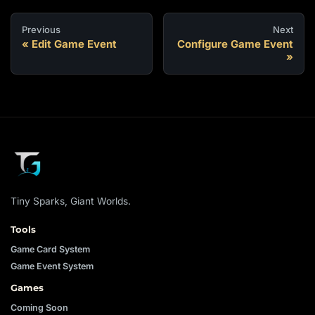
Previous
Next
Edit Game Event
Configure Game Event
Tiny Sparks, Giant Worlds.
Tools
Game Card System
Game Event System
Games
Coming Soon